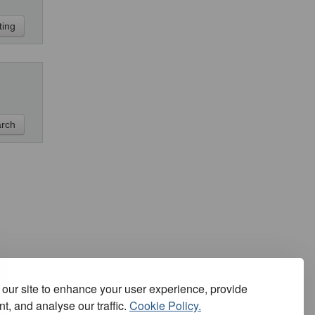
our site to enhance your user experience, provide
t, and analyse our traffic.
Cookie Policy.