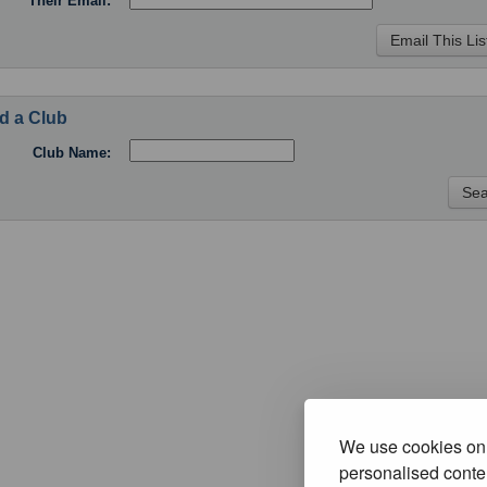
Their Email:
d a Club
Club Name:
We use cookies on 
personalised conten