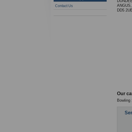
DUNDEE
ANGUS,
Contact Us
DD5 2U
Our ca
Bowling 
Sen