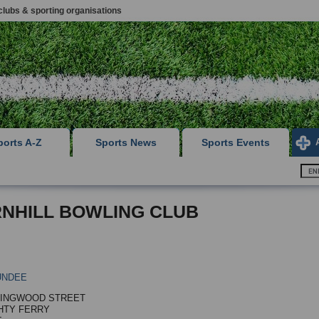
clubs & sporting organisations
ports A-Z
Sports News
Sports Events
NHILL BOWLING CLUB
UNDEE
LINGWOOD STREET
HTY FERRY