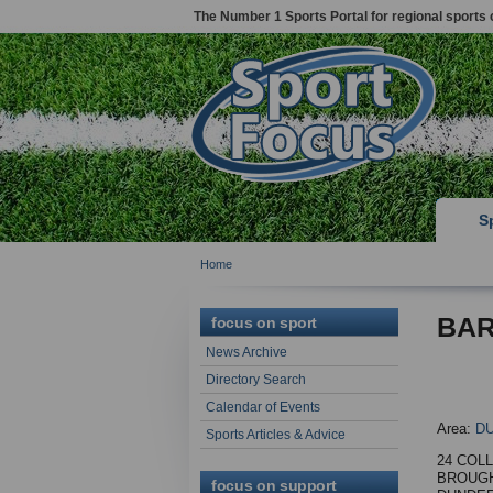
The Number 1 Sports Portal for regional sports 
S
Home
BAR
focus on sport
News Archive
Directory Search
Calendar of Events
Area:
D
Sports Articles & Advice
24 COL
BROUG
focus on support