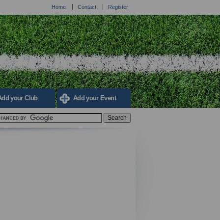
Home
Contact
Register
Add your Club
Add your Event