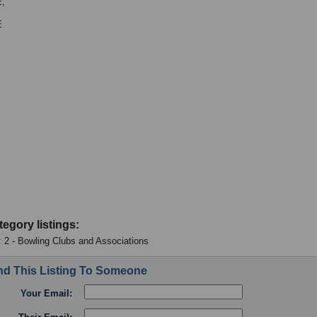
,
E
tegory listings:
: 2 - Bowling Clubs and Associations
d This Listing To Someone
Your Email: