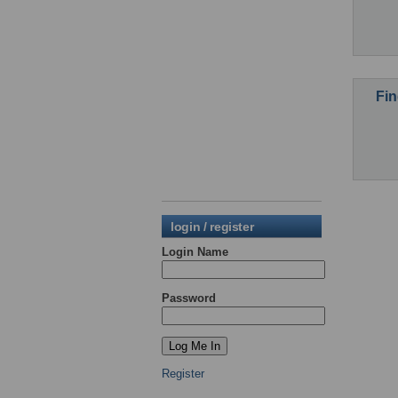
Fin
login / register
Login Name
Password
Register