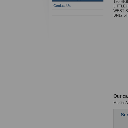
120 HI
Contact Us
LITTLE
WEST S
BN17 6
Our ca
Martial 
Sen