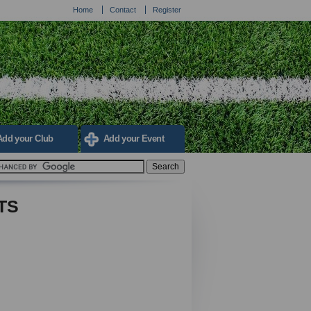
Home
Contact
Register
Add your Club
Add your Event
TS