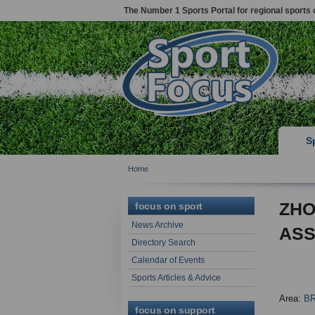
The Number 1 Sports Portal for regional sports 
S
Home
ZHO
focus on sport
News Archive
ASS
Directory Search
Calendar of Events
Sports Articles & Advice
Area:
B
focus on support