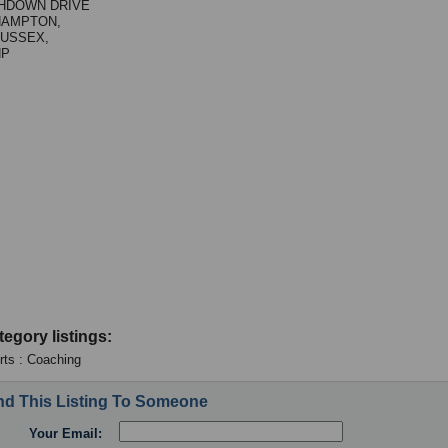
GHDOWN DRIVE
HAMPTON,
USSEX,
HP
tegory listings:
Arts : Coaching
d This Listing To Someone
Your Email: