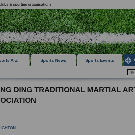
clubs & sporting organisations
ports A-Z
Sports News
Sports Events
NG DING TRADITIONAL MARTIAL AR
OCIATION
RIGHTON