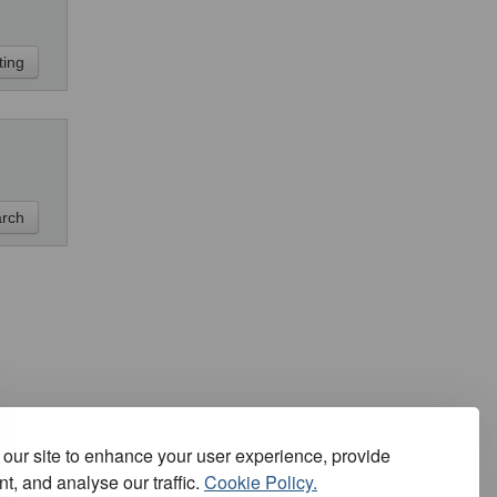
our site to enhance your user experience, provide
t, and analyse our traffic.
Cookie Policy.