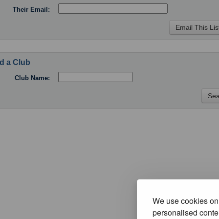
Their Email:
d a Club
Club Name:
We use cookies on 
personalised conten