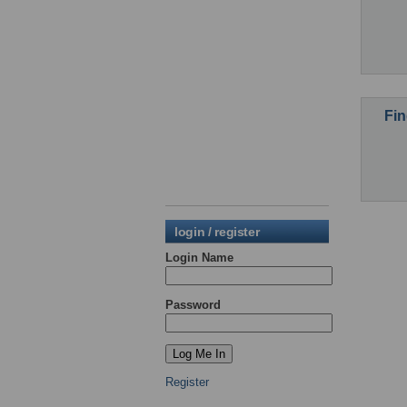
Fin
login / register
Login Name
Password
Register