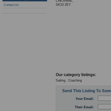
CHESHIRE,
SK10 2EY
Contact Us
Our category listings:
Sailing : Coaching
Send This Listing To So
Your Email:
Their Email: