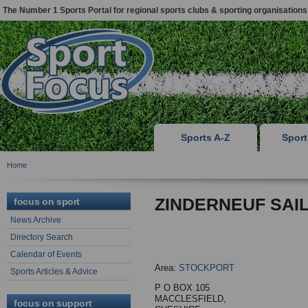
The Number 1 Sports Portal for regional sports clubs & sporting organisations
Sports A-Z
Spor
Home
ZINDERNEUF SAI
focus on sport
News Archive
Directory Search
Calendar of Events
Area:
STOCKPORT
Sports Articles & Advice
P O BOX 105
MACCLESFIELD,
focus on support