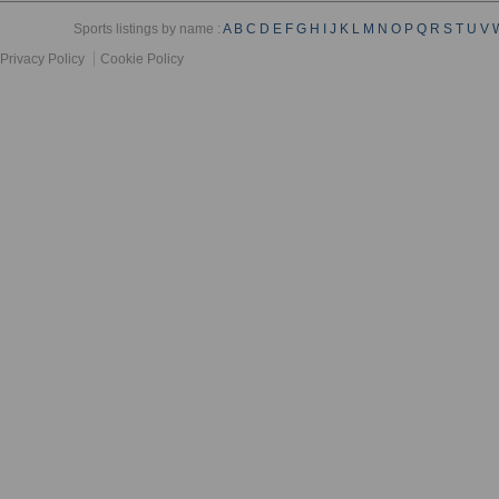
Sports listings by name :
A
B
C
D
E
F
G
H
I
J
K
L
M
N
O
P
Q
R
S
T
U
V
Privacy Policy
Cookie Policy