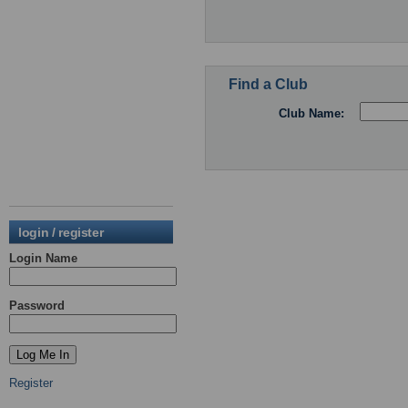
Find a Club
Club Name:
login / register
Login Name
Password
Register