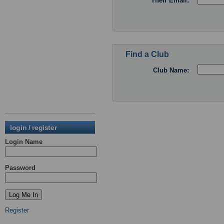
Their Email:
Find a Club
Club Name:
login / register
Login Name
Password
Register