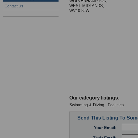
WOLVERHAMPTON,
WEST MIDLANDS,
Contact Us
WV10 8JW
Our category listings:
Swimming & Diving : Facilities
Send This Listing To So
Your Email: