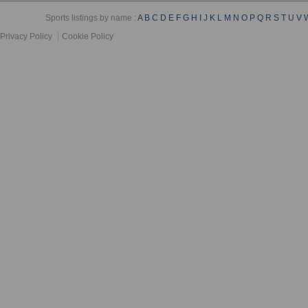
Sports listings by name :
A
B
C
D
E
F
G
H
I
J
K
L
M
N
O
P
Q
R
S
T
U
V
Privacy Policy
Cookie Policy