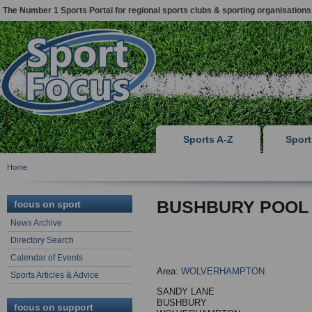
The Number 1 Sports Portal for regional sports clubs & sporting organisations
Sports A-Z
Spor
Home
BUSHBURY POOL
focus on sport
News Archive
Directory Search
Calendar of Events
Area:
WOLVERHAMPTON
Sports Articles & Advice
SANDY LANE
BUSHBURY
focus on support