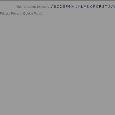
Sports listings by name :
A
B
C
D
E
F
G
H
I
J
K
L
M
N
O
P
Q
R
S
T
U
V
Privacy Policy
Cookie Policy