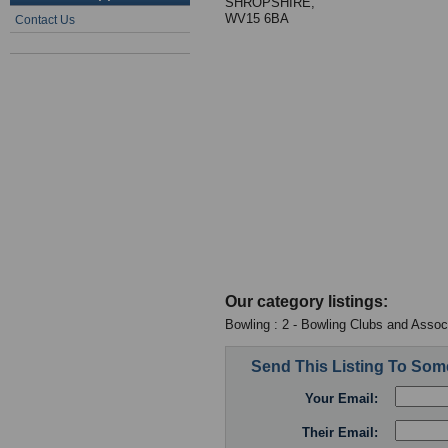
SHROPSHIRE,
WV15 6BA
Contact Us
Our category listings:
Bowling : 2 - Bowling Clubs and Assoc
Send This Listing To So
Your Email:
Their Email: