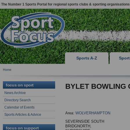
The Number 1 Sports Portal for regional sports clubs & sporting organisations
Sports A-Z
Spor
Home
BYLET BOWLING 
focus on sport
News Archive
Directory Search
Calendar of Events
Area:
WOLVERHAMPTON
Sports Articles & Advice
SEVERNSIDE SOUTH
BRIDGNORTH,
focus on support