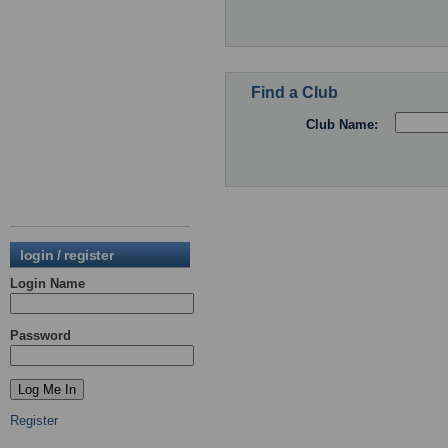
Find a Club
Club Name:
login / register
Login Name
Password
Register