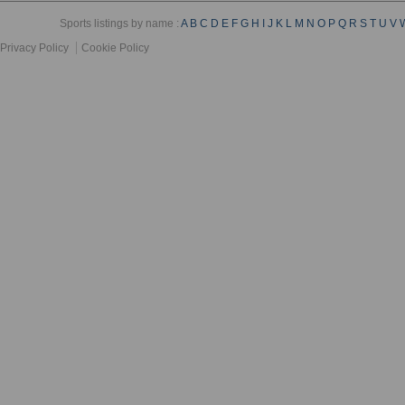
Sports listings by name :
A
B
C
D
E
F
G
H
I
J
K
L
M
N
O
P
Q
R
S
T
U
V
Privacy Policy
Cookie Policy