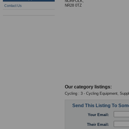
NORFOLK,
NR28 0TZ
Contact Us
Our category listings:
Cycling : 3 - Cycling Equipment, Suppl
Send This Listing To So
Your Email:
Their Email: