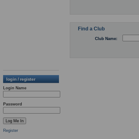
Find a Club
Club Name:
login / register
Login Name
Password
Register