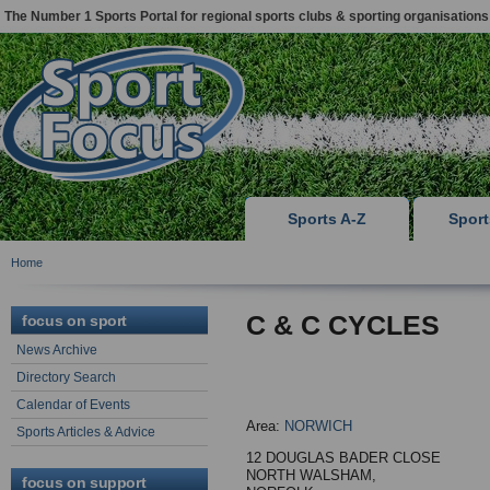
The Number 1 Sports Portal for regional sports clubs & sporting organisations
Sports A-Z
Spor
Home
C & C CYCLES
focus on sport
News Archive
Directory Search
Calendar of Events
Area:
NORWICH
Sports Articles & Advice
12 DOUGLAS BADER CLOSE
NORTH WALSHAM,
focus on support