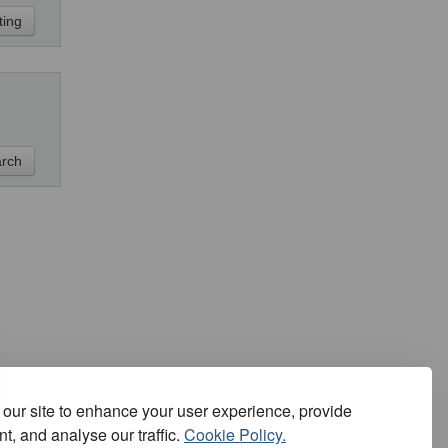
our site to enhance your user experience, provide
t, and analyse our traffic.
Cookie Policy.