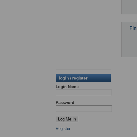
Fin
login / register
Login Name
Password
Register