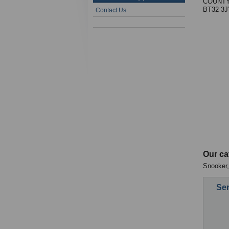
COUNTY
BT32 3J
Contact Us
Our ca
Snooker, 
Sen