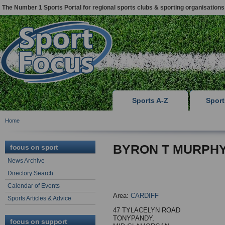
The Number 1 Sports Portal for regional sports clubs & sporting organisations
Sports A-Z
Spor
Home
BYRON T MURPH
focus on sport
News Archive
Directory Search
Calendar of Events
Area:
CARDIFF
Sports Articles & Advice
47 TYLACELYN ROAD
TONYPANDY,
focus on support