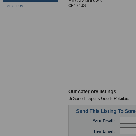
MID GLAMORGAN,
CF40 1JS
Contact Us
Our category listings:
UnSorted : Sports Goods Retailers
Send This Listing To So
Your Email:
Their Email: