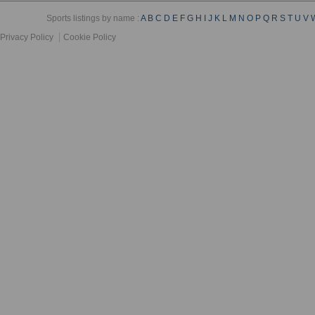
Sports listings by name :
A
B
C
D
E
F
G
H
I
J
K
L
M
N
O
P
Q
R
S
T
U
V
Privacy Policy
Cookie Policy