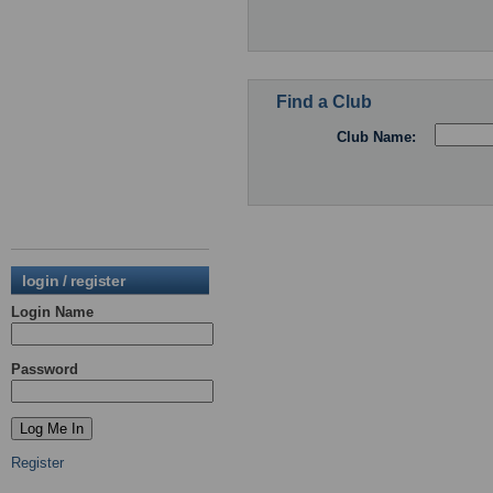
Find a Club
Club Name:
login / register
Login Name
Password
Register