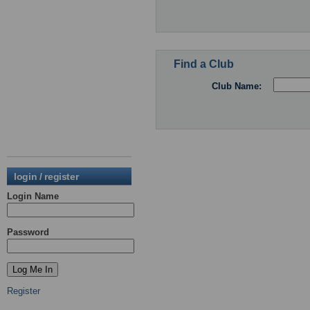
Find a Club
Club Name:
login / register
Login Name
Password
Register