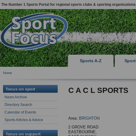
The Number 1 Sports Portal for regional sports clubs & sporting organisations
Sports A-Z
Spor
Home
C A C L SPORTS
focus on sport
News Archive
Directory Search
Calendar of Events
Area:
BRIGHTON
Sports Articles & Advice
2 GROVE ROAD
EASTBOURNE,
focus on support