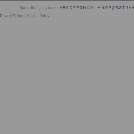
Sports listings by name :
A
B
C
D
E
F
G
H
I
J
K
L
M
N
O
P
Q
R
S
T
U
V
Privacy Policy
Cookie Policy