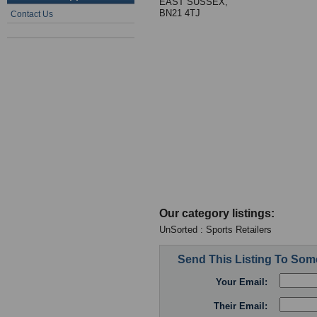
EAST SUSSEX,
BN21 4TJ
Contact Us
Our category listings:
UnSorted : Sports Retailers
Send This Listing To So
Your Email:
Their Email: