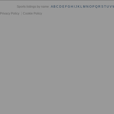
Sports listings by name :
A
B
C
D
E
F
G
H
I
J
K
L
M
N
O
P
Q
R
S
T
U
V
Privacy Policy
Cookie Policy