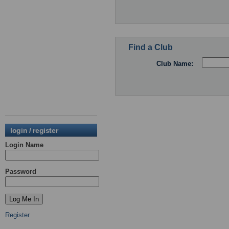
Find a Club
Club Name:
login / register
Login Name
Password
Register