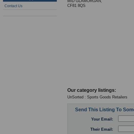
MID GLAMORGAN,
CF81 8QS
Contact Us
Our category listings:
UnSorted : Sports Goods Retailers
Send This Listing To So
Your Email:
Their Email: