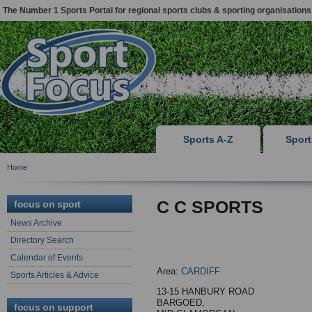
The Number 1 Sports Portal for regional sports clubs & sporting organisations
Sports A-Z
Spor
Home
C C SPORTS
focus on sport
News Archive
Directory Search
Calendar of Events
Area:
CARDIFF
Sports Articles & Advice
13-15 HANBURY ROAD
BARGOED,
focus on support