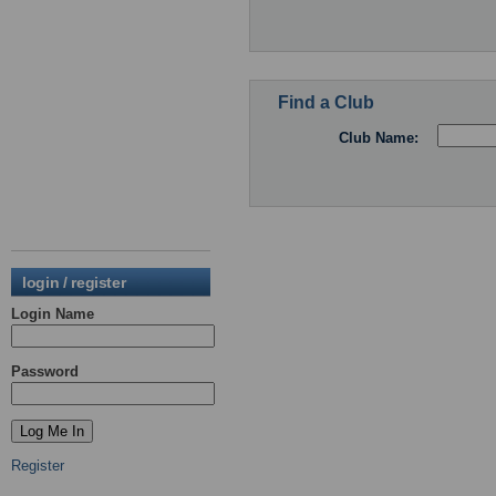
Find a Club
Club Name:
login / register
Login Name
Password
Register