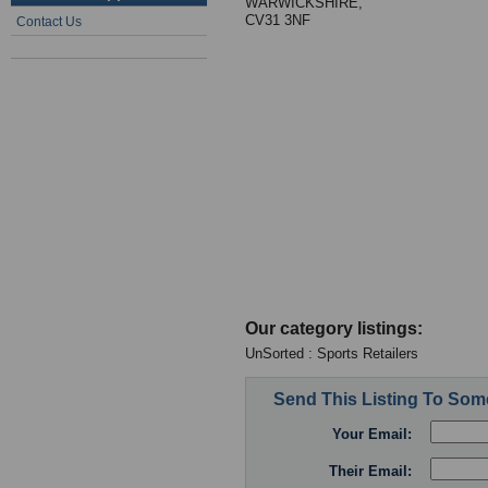
WARWICKSHIRE,
CV31 3NF
Contact Us
Our category listings:
UnSorted : Sports Retailers
Send This Listing To So
Your Email:
Their Email: