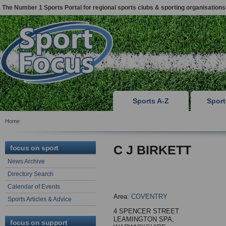
The Number 1 Sports Portal for regional sports clubs & sporting organisations
Sports A-Z
Spor
Home
C J BIRKETT
focus on sport
News Archive
Directory Search
Calendar of Events
Area:
COVENTRY
Sports Articles & Advice
4 SPENCER STREET
LEAMINGTON SPA,
focus on support