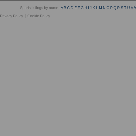
Sports listings by name :
A
B
C
D
E
F
G
H
I
J
K
L
M
N
O
P
Q
R
S
T
U
V
Privacy Policy
Cookie Policy