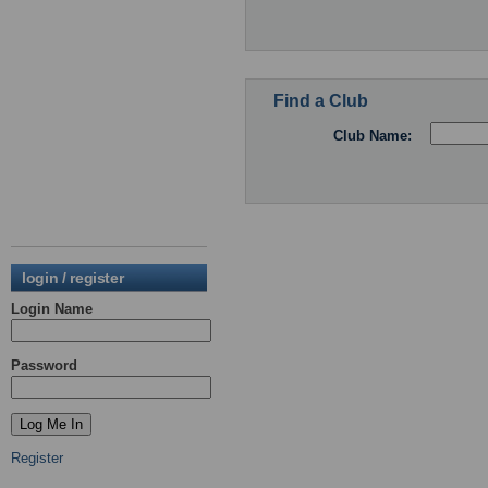
Find a Club
Club Name:
login / register
Login Name
Password
Register