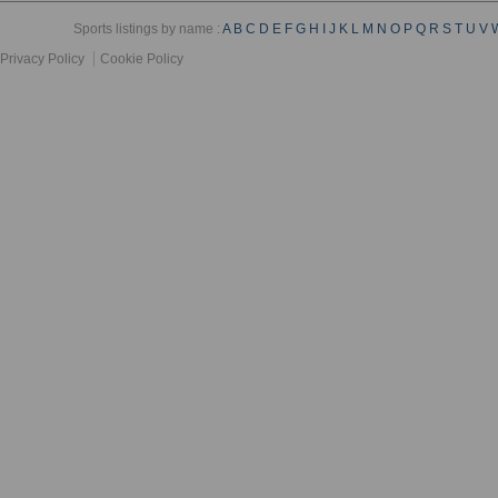
Sports listings by name :
A
B
C
D
E
F
G
H
I
J
K
L
M
N
O
P
Q
R
S
T
U
V
Privacy Policy
Cookie Policy