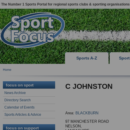
The Number 1 Sports Portal for regional sports clubs & sporting organisations
Sports A-Z
Spor
Home
C JOHNSTON
focus on sport
News Archive
Directory Search
Calendar of Events
Area:
BLACKBURN
Sports Articles & Advice
97 MANCHESTER ROAD
NELSON,
focus on support