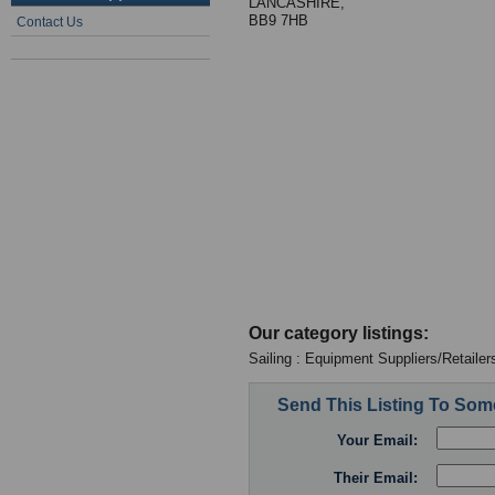
LANCASHIRE,
BB9 7HB
Contact Us
Our category listings:
Sailing : Equipment Suppliers/Retailer
Send This Listing To So
Your Email:
Their Email: