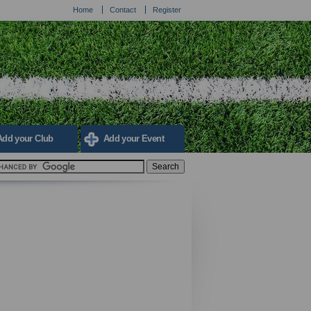
Home
Contact
Register
Add your Club
Add your Event