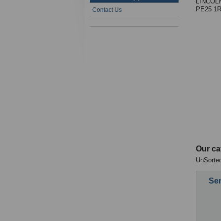
LINCOL
PE25 1
Contact Us
Our ca
UnSorted
Sen