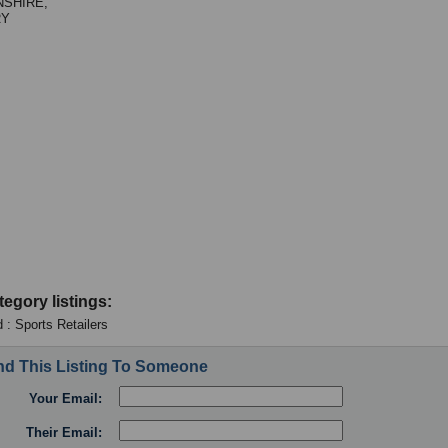
NSHIRE,
RY
tegory listings:
 : Sports Retailers
d This Listing To Someone
Your Email:
Their Email: