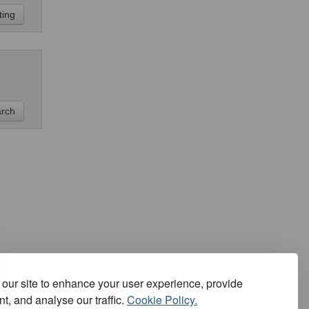
our site to enhance your user experience, provide
t, and analyse our traffic.
Cookie Policy.