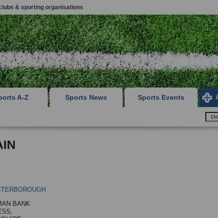
clubs & sporting organisations
ports A-Z
Sports News
Sports Events
AIN
ETERBOROUGH
MAN BANK
ESS,