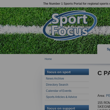
The Number 1 Sports Portal for regional sports 
S
Home
C P
focus on sport
News Archive
Directory Search
Calendar of Events
Area:
P
Sports Articles & Advice
155 RO
SKEGN
focus on support