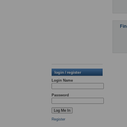
Fin
login / register
Login Name
Password
Register