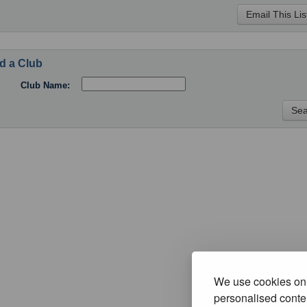
d a Club
Club Name:
We use cookies on 
personalised conten