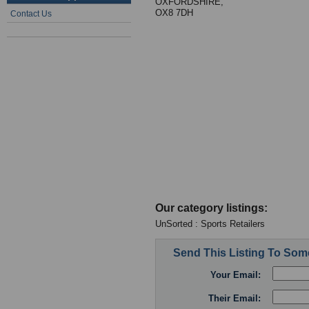
OXFORDSHIRE,
OX8 7DH
Contact Us
Our category listings:
UnSorted : Sports Retailers
Send This Listing To So
Your Email:
Their Email: