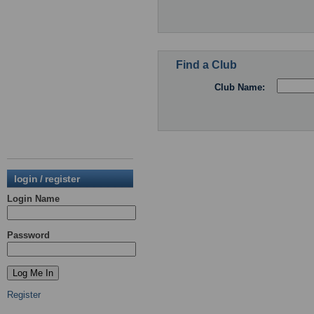
Find a Club
Club Name:
login / register
Login Name
Password
Register