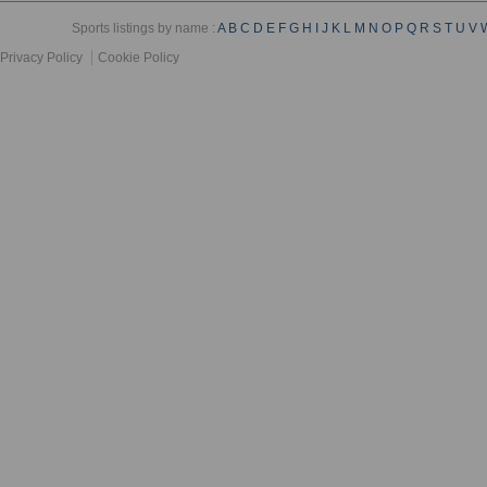
Sports listings by name :
A
B
C
D
E
F
G
H
I
J
K
L
M
N
O
P
Q
R
S
T
U
V
Privacy Policy
Cookie Policy