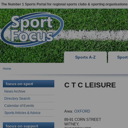
The Number 1 Sports Portal for regional sports clubs & sporting organisations
Sports A-Z
Spor
Home
C T C LEISURE
focus on sport
News Archive
Directory Search
Calendar of Events
Area:
OXFORD
Sports Articles & Advice
89-91 CORN STREET
WITNEY,
focus on support