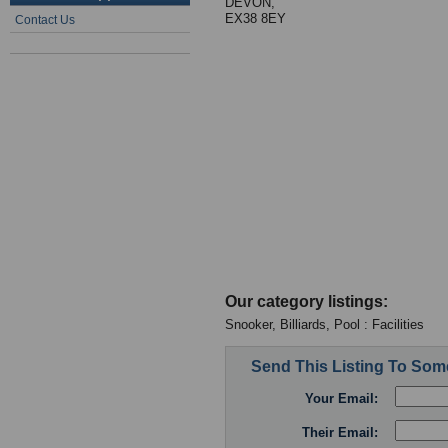
DEVON,
EX38 8EY
Contact Us
Our category listings:
Snooker, Billiards, Pool : Facilities
Send This Listing To So
Your Email:
Their Email: