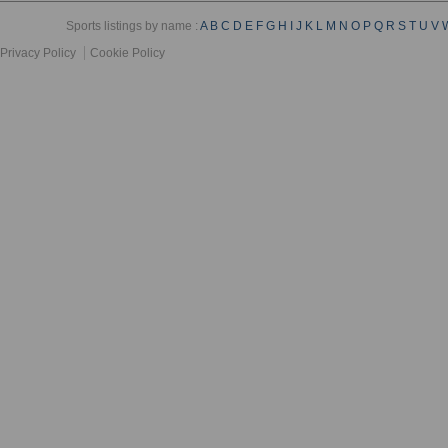
Sports listings by name :
A
B
C
D
E
F
G
H
I
J
K
L
M
N
O
P
Q
R
S
T
U
V
Privacy Policy
Cookie Policy