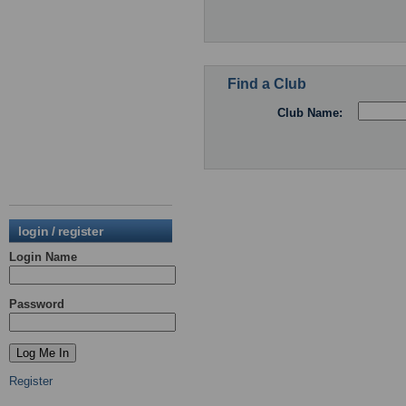
Find a Club
Club Name:
login / register
Login Name
Password
Register