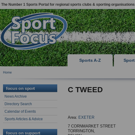
The Number 1 Sports Portal for regional sports clubs & sporting organisations
Sports A-Z
Spor
Home
C TWEED
focus on sport
News Archive
Directory Search
Calendar of Events
Area:
EXETER
Sports Articles & Advice
7 CORNMARKET STREET
TORRINGTON,
focus on support