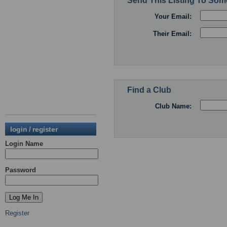
Send This Listing To So
Your Email:
Their Email:
Find a Club
Club Name:
login / register
Login Name
Password
Register