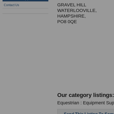
GRAVEL HILL
Contact Us
WATERLOOVILLE,
HAMPSHIRE,
PO8 0QE
Our category listings:
Equestrian : Equipment Supp