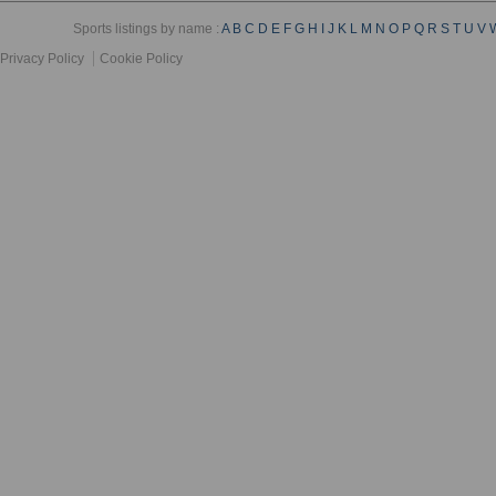
Sports listings by name :
A
B
C
D
E
F
G
H
I
J
K
L
M
N
O
P
Q
R
S
T
U
V
Privacy Policy
Cookie Policy