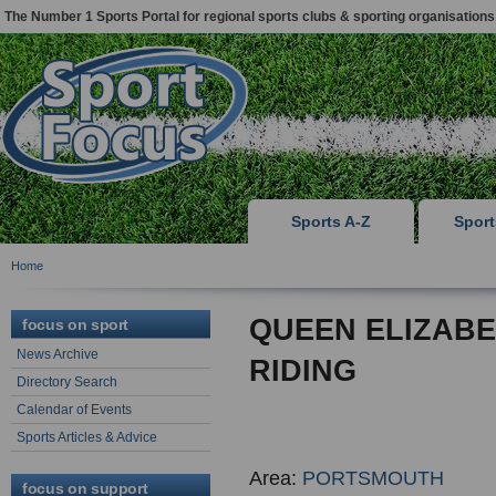
The Number 1 Sports Portal for regional sports clubs & sporting organisations
Sports A-Z
Spor
Home
QUEEN ELIZAB
focus on sport
News Archive
RIDING
Directory Search
Calendar of Events
Sports Articles & Advice
Area:
PORTSMOUTH
focus on support