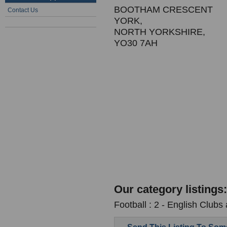
BOOTHAM CRESCENT
Contact Us
YORK,
NORTH YORKSHIRE,
YO30 7AH
Our category listings:
Football : 2 - English Clubs