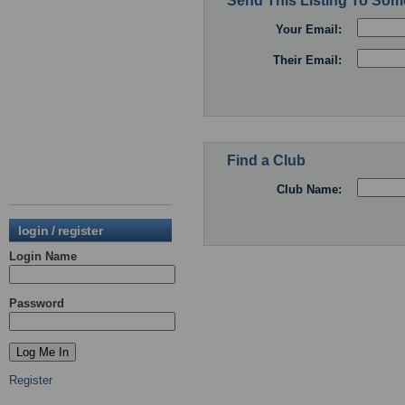
Send This Listing To So
Your Email:
Their Email:
Find a Club
Club Name:
login / register
Login Name
Password
Register