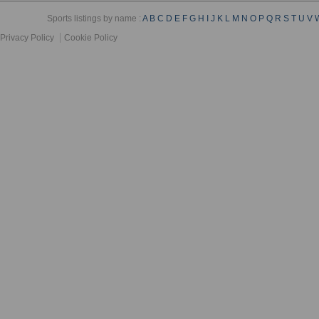
Sports listings by name :
A
B
C
D
E
F
G
H
I
J
K
L
M
N
O
P
Q
R
S
T
U
V
Privacy Policy
Cookie Policy