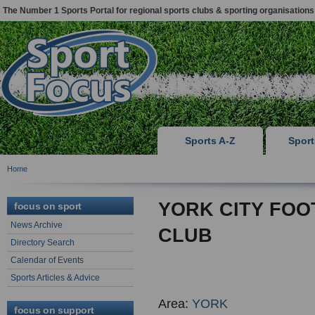
The Number 1 Sports Portal for regional sports clubs & sporting organisations
Sports A-Z
Spor
Home
YORK CITY FOO
focus on sport
News Archive
CLUB
Directory Search
Calendar of Events
Sports Articles & Advice
Area:
YORK
focus on support