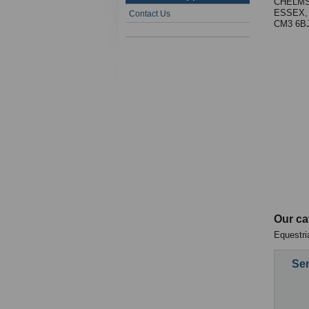
CHELM
ESSEX,
Contact Us
CM3 6B
Our ca
Equestri
Sen