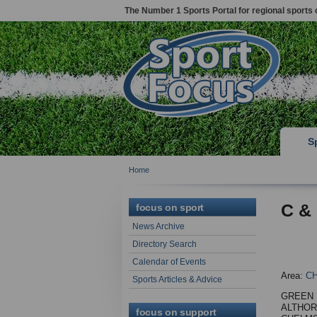
The Number 1 Sports Portal for regional sports 
S
Home
C &
focus on sport
News Archive
Directory Search
Calendar of Events
Area:
C
Sports Articles & Advice
GREEN 
ALTHO
focus on support