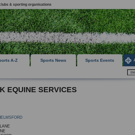
clubs & sporting organisations
ports A-Z
Sports News
Sports Events
 K EQUINE SERVICES
HELMSFORD
LANE
RNE