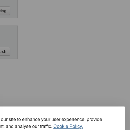
our site to enhance your user experience, provide
t, and analyse our traffic.
Cookie Policy.