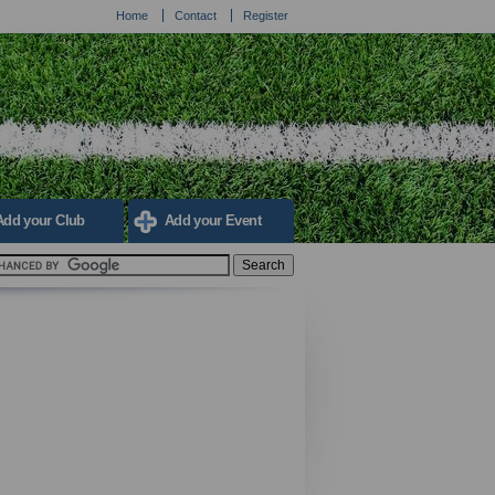
Home
Contact
Register
Add your Club
Add your Event