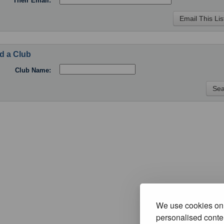
Their Email:
d a Club
Club Name:
We use cookies on 
personalised conten