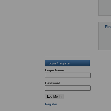
Fin
login / register
Login Name
Password
Register