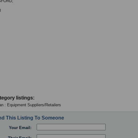
SFORD,
J
tegory listings:
an : Equipment Suppliers/Retailers
d This Listing To Someone
Your Email: