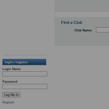
Find a Club
Club Name:
login / register
Login Name
Password
Register