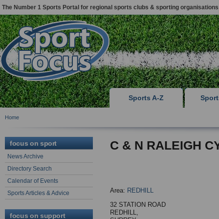
The Number 1 Sports Portal for regional sports clubs & sporting organisations
Sports A-Z
Spor
Home
C & N RALEIGH C
focus on sport
News Archive
Directory Search
Calendar of Events
Area:
REDHILL
Sports Articles & Advice
32 STATION ROAD
REDHILL,
focus on support