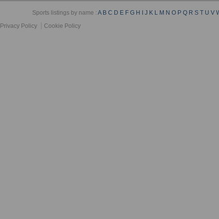
Sports listings by name :
A
B
C
D
E
F
G
H
I
J
K
L
M
N
O
P
Q
R
S
T
U
V
Privacy Policy
Cookie Policy