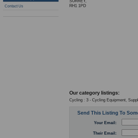
SURREY,
RH1 1PD
Contact Us
Our category listings:
Cycling : 3 - Cycling Equipment, Suppl
Send This Listing To So
Your Email:
Their Email: