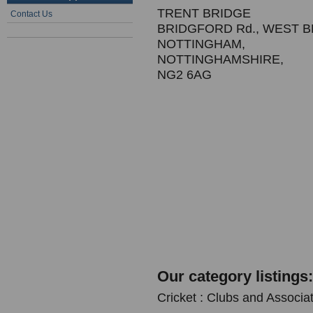
TRENT BRIDGE
Contact Us
BRIDGFORD Rd., WEST 
NOTTINGHAM,
NOTTINGHAMSHIRE,
NG2 6AG
Our category listings:
Cricket : Clubs and Associa