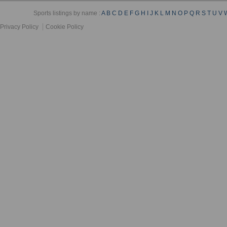
Sports listings by name :
A
B
C
D
E
F
G
H
I
J
K
L
M
N
O
P
Q
R
S
T
U
V
Privacy Policy
Cookie Policy