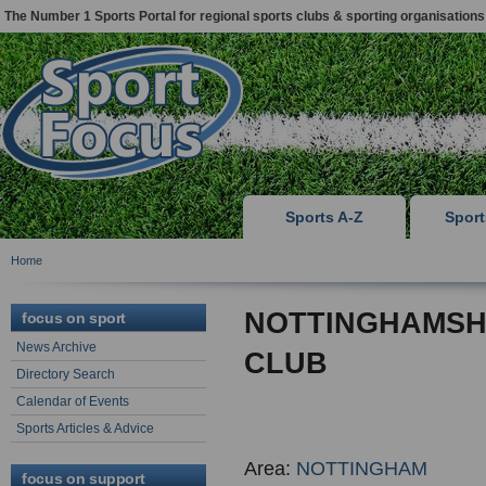
The Number 1 Sports Portal for regional sports clubs & sporting organisations
Sports A-Z
Spor
Home
NOTTINGHAMSH
focus on sport
News Archive
CLUB
Directory Search
Calendar of Events
Sports Articles & Advice
Area:
NOTTINGHAM
focus on support