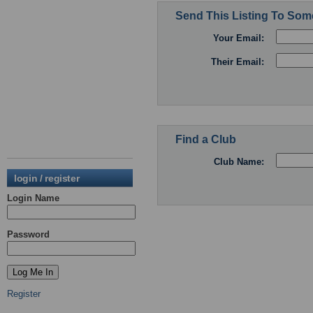
Send This Listing To So
Your Email:
Their Email:
Find a Club
Club Name:
login / register
Login Name
Password
Register