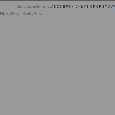
Sports listings by name :
A
B
C
D
E
F
G
H
I
J
K
L
M
N
O
P
Q
R
S
T
U
V
Privacy Policy
Cookie Policy