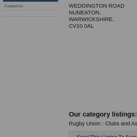
WEDDINGTON ROAD
Contact Us
NUNEATON,
WARWICKSHIRE,
CV10 0AL
Our category listings:
Rugby Union : Clubs and As