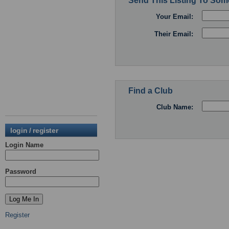
Send This Listing To So
Your Email:
Their Email:
Find a Club
Club Name:
login / register
Login Name
Password
Register