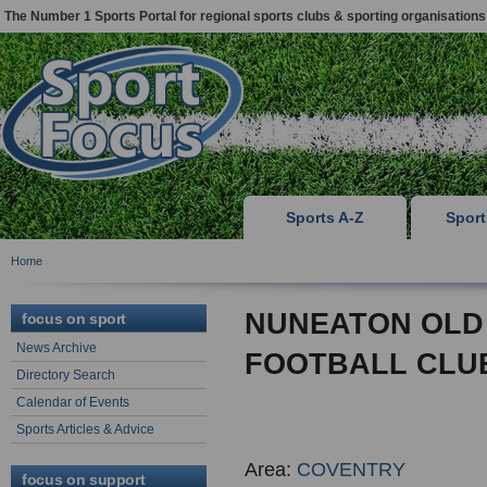
The Number 1 Sports Portal for regional sports clubs & sporting organisations
Sports A-Z
Spor
Home
NUNEATON OLD
focus on sport
News Archive
FOOTBALL CLU
Directory Search
Calendar of Events
Sports Articles & Advice
Area:
COVENTRY
focus on support