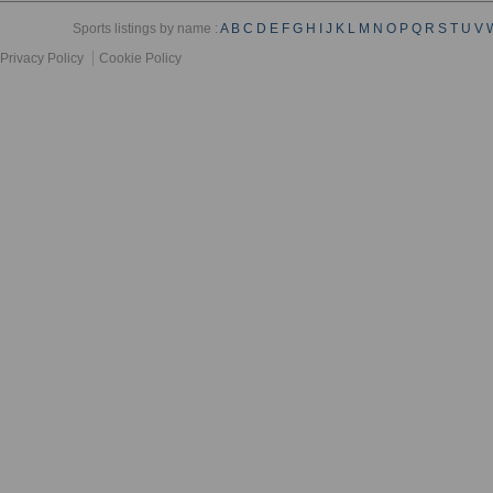
Sports listings by name :
A
B
C
D
E
F
G
H
I
J
K
L
M
N
O
P
Q
R
S
T
U
V
Privacy Policy
Cookie Policy