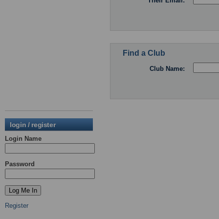
Their Email:
Find a Club
Club Name:
login / register
Login Name
Password
Register