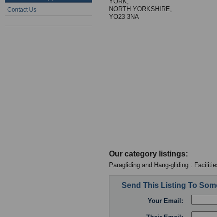
YORK,
NORTH YORKSHIRE,
Contact Us
YO23 3NA
Our category listings:
Paragliding and Hang-gliding : Facilitie
Send This Listing To So
Your Email: