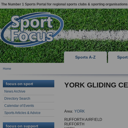
The Number 1 Sports Portal for regional sports clubs & sporting organisations
Sports A-Z
Spor
Home
YORK GLIDING C
focus on sport
News Archive
Directory Search
Calendar of Events
Area:
YORK
Sports Articles & Advice
RUFFORTH AIRFIELD
RUFFORTH
focus on support