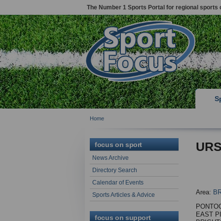
The Number 1 Sports Portal for regional sports 
S
Home
URS
focus on sport
News Archive
Directory Search
Calendar of Events
Area:
B
Sports Articles & Advice
PONTOO
EAST P
focus on support