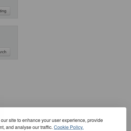
our site to enhance your user experience, provide
t, and analyse our traffic.
Cookie Policy.