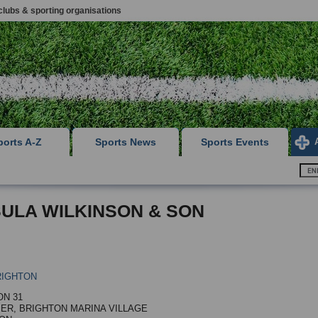
clubs & sporting organisations
ports A-Z
Sports News
Sports Events
ULA WILKINSON & SON
RIGHTON
N 31
IER, BRIGHTON MARINA VILLAGE