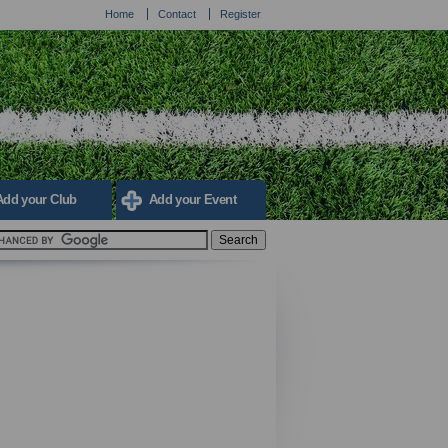
Home
Contact
Register
Add your Club
Add your Event