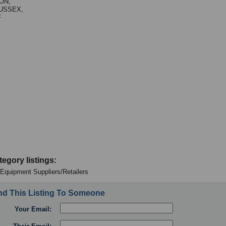
ON,
USSEX,
F
tegory listings:
: Equipment Suppliers/Retailers
d This Listing To Someone
Your Email: