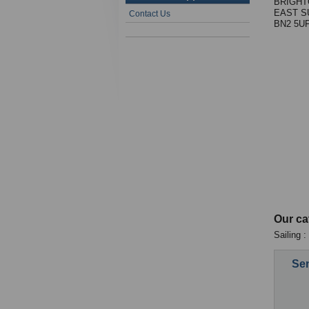
BRIGHT
EAST S
Contact Us
BN2 5U
Our ca
Sailing 
Sen