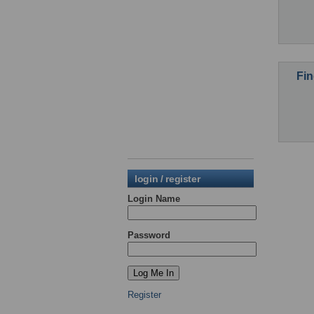
Fin
login / register
Login Name
Password
Register