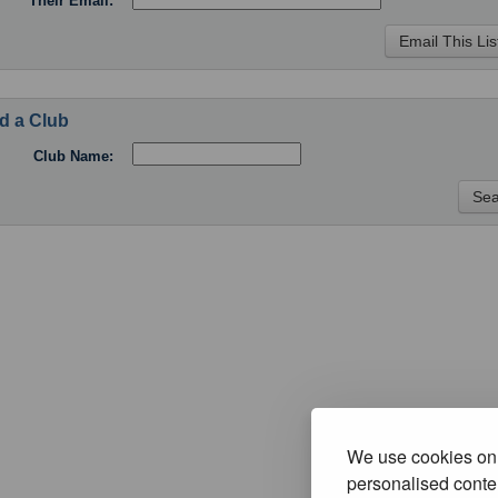
Their Email:
d a Club
Club Name:
We use cookies on 
personalised conten