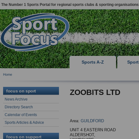
The Number 1 Sports Portal for regional sports clubs & sporting organisations
Sports A-Z
Spor
Home
ZOOBITS LTD
focus on sport
News Archive
Directory Search
Calendar of Events
Area:
GUILDFORD
Sports Articles & Advice
UNIT 4 EASTERN ROAD
ALDERSHOT,
focus on support