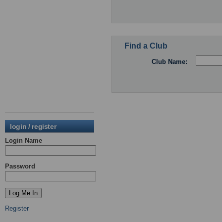
Find a Club
Club Name:
login / register
Login Name
Password
Register