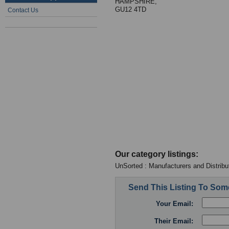
HAMPSHIRE,
GU12 4TD
Contact Us
Our category listings:
UnSorted : Manufacturers and Distribu
Send This Listing To So
Your Email:
Their Email: