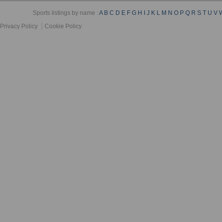
Sports listings by name :
A
B
C
D
E
F
G
H
I
J
K
L
M
N
O
P
Q
R
S
T
U
V
Privacy Policy
Cookie Policy