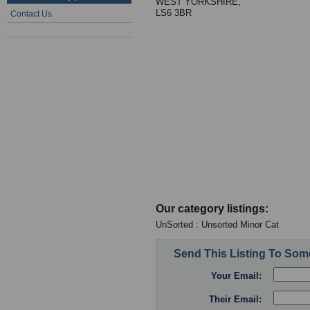
WEST YORKSHIRE,
LS6 3BR
Contact Us
Our category listings:
UnSorted : Unsorted Minor Cat
Send This Listing To So
Your Email:
Their Email: