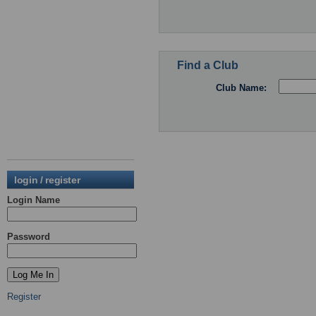
Find a Club
Club Name:
login / register
Login Name
Password
Register