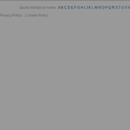
Sports listings by name :
A
B
C
D
E
F
G
H
I
J
K
L
M
N
O
P
Q
R
S
T
U
V
Privacy Policy
Cookie Policy