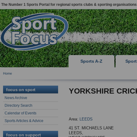
The Number 1 Sports Portal for regional sports clubs & sporting organisations
Sports A-Z
Spor
Home
YORKSHIRE CRIC
focus on sport
News Archive
Directory Search
Calendar of Events
Area:
LEEDS
Sports Articles & Advice
41 ST. MICHAELS LANE
LEEDS,
focus on support