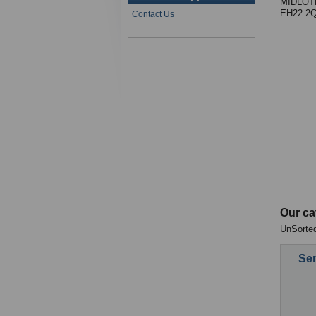
MIDLOT
EH22 2
Contact Us
Our ca
UnSorted
Sen