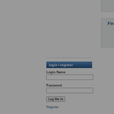
Fin
login / register
Login Name
Password
Register