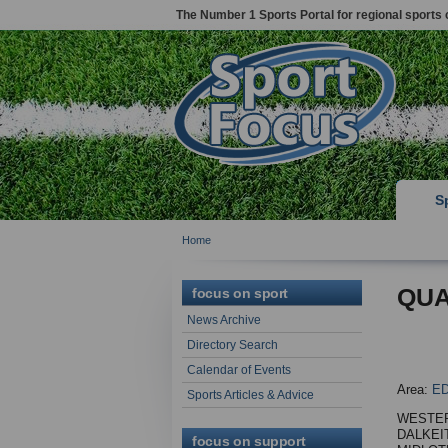
The Number 1 Sports Portal for regional sports 
S
Home
QUA
focus on sport
News Archive
Directory Search
Calendar of Events
Area:
E
Sports Articles & Advice
WESTE
DALKEI
focus on support