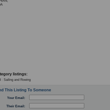
HIAN,
QA
tegory listings:
 : Sailing and Rowing
d This Listing To Someone
Your Email:
Their Email: