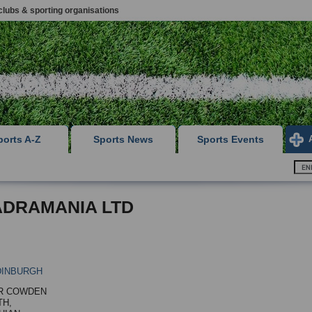
clubs & sporting organisations
ports A-Z
Sports News
Sports Events
DRAMANIA LTD
DINBURGH
R COWDEN
TH,