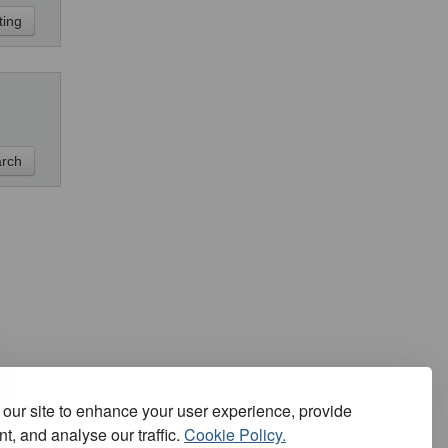
our site to enhance your user experience, provide
t, and analyse our traffic.
Cookie Policy.