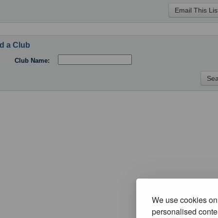
d a Club
Club Name:
We use cookies on 
personalised conten