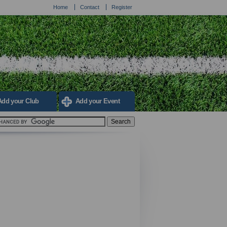
Home
Contact
Register
Add your Club
Add your Event