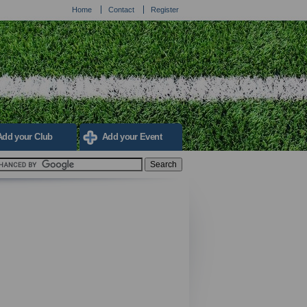
Home
Contact
Register
Add your Club
Add your Event