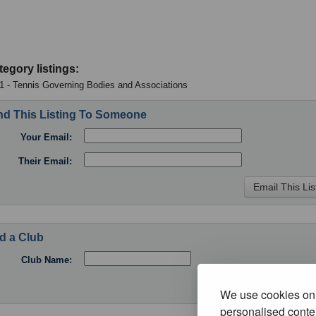
tegory listings:
 1 - Tennis Governing Bodies and Associations
d This Listing To Someone
Your Email:
Their Email:
d a Club
Club Name:
We use cookies on 
personalised conten