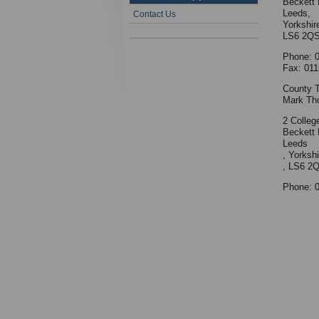
Beckett 
Leeds,
Contact Us
Yorkshir
LS6 2Q
Phone: 
Fax: 011
County T
Mark Th
2 Colleg
Beckett 
Leeds
, Yorkshi
, LS6 2
Phone: 