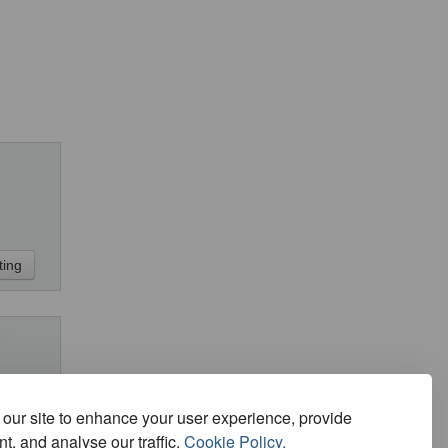
our site to enhance your user experience, provide
t, and analyse our traffic.
Cookie Policy.