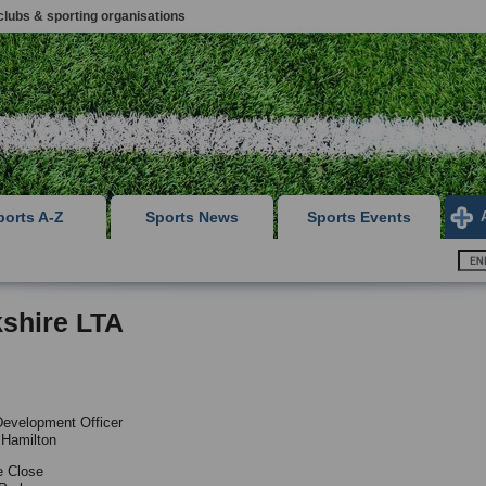
clubs & sporting organisations
ports A-Z
Sports News
Sports Events
shire LTA
evelopment Officer
 Hamilton
e Close