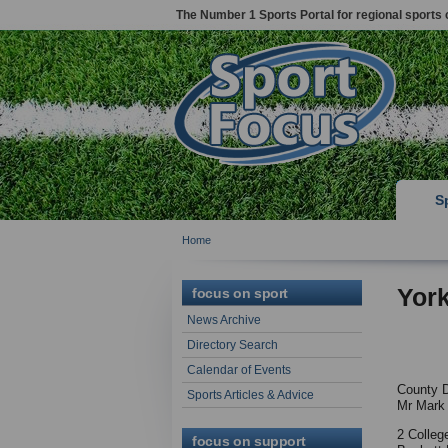
The Number 1 Sports Portal for regional sports 
S
Home
York
focus on sport
News Archive
Directory Search
Calendar of Events
County D
Sports Articles & Advice
Mr Mark
2 Colleg
focus on support