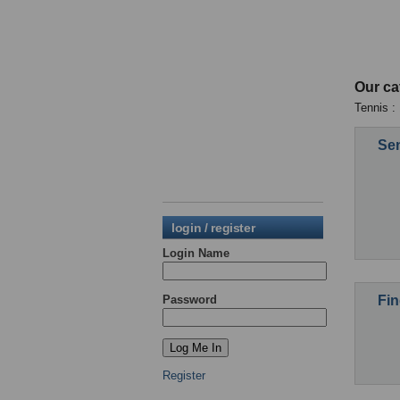
Our ca
Tennis :
Sen
login / register
Login Name
Fin
Password
Register