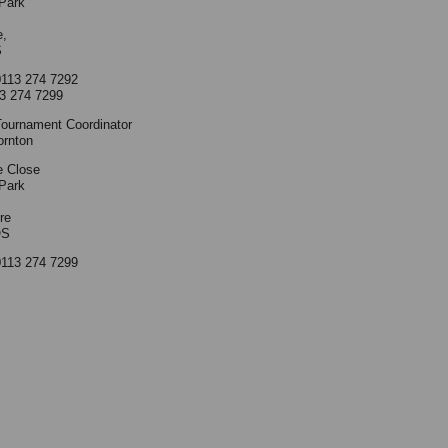
Park
e,
S
0113 274 7292
3 274 7299
ournament Coordinator
ornton
e Close
Park
re
QS
0113 274 7299