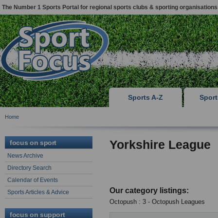
The Number 1 Sports Portal for regional sports clubs & sporting organisations
Sports A-Z
Spor
Home
Yorkshire League
focus on sport
News Archive
Directory Search
Calendar of Events
Our category listings:
Sports Articles & Advice
Octopush : 3 - Octopush Leagues
focus on support