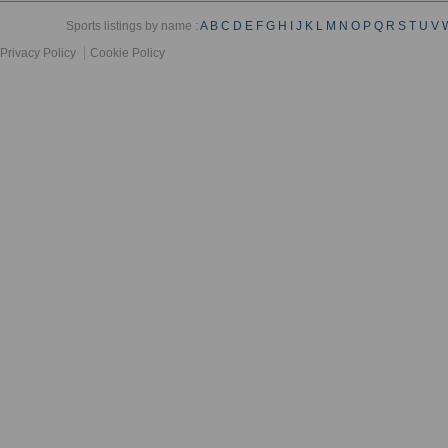
Sports listings by name :
A
B
C
D
E
F
G
H
I
J
K
L
M
N
O
P
Q
R
S
T
U
V
Privacy Policy
Cookie Policy