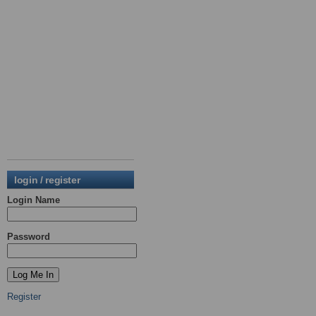
login / register
Login Name
Password
Register