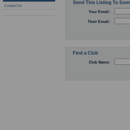
Send This Listing To So
Contact Us
Your Email:
Their Email:
Find a Club
Club Name: