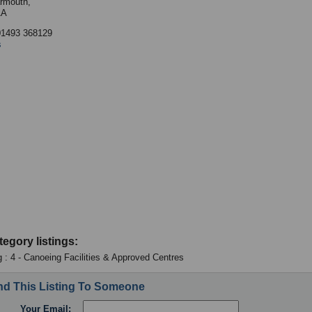
rmouth,
AA
01493 368129
s
tegory listings:
 : 4 - Canoeing Facilities & Approved Centres
d This Listing To Someone
Your Email: