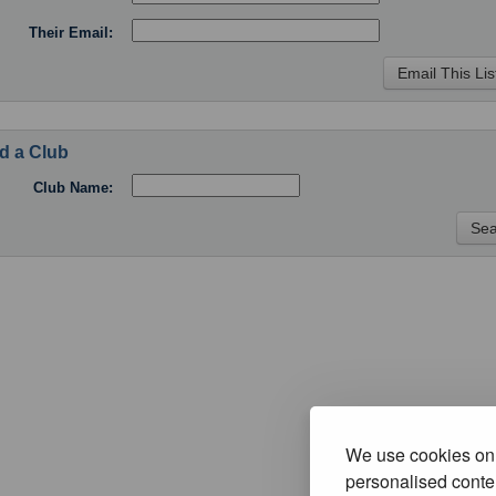
Their Email:
d a Club
Club Name:
We use cookies on 
personalised conten