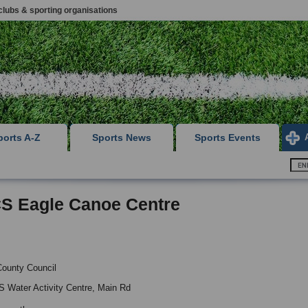
clubs & sporting organisations
ports A-Z
Sports News
Sports Events
S Eagle Canoe Centre
County Council
 Water Activity Centre, Main Rd