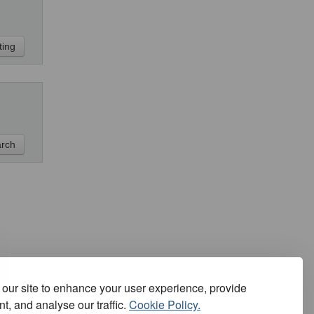
our site to enhance your user experience, provide
t, and analyse our traffic.
Cookie Policy.