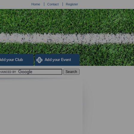
Home
Contact
Register
Add your Club
Add your Event