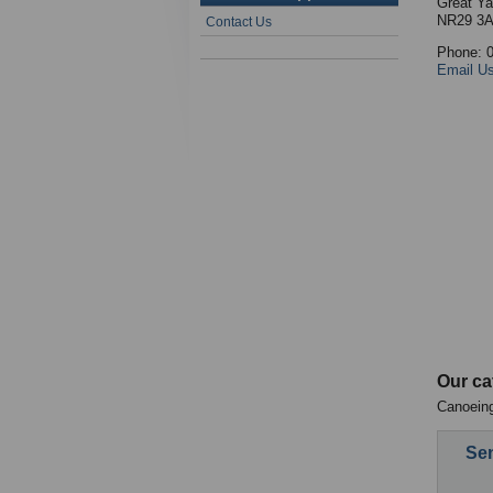
Great Ya
NR29 3
Contact Us
Phone: 
Email U
Our ca
Canoeing
Sen