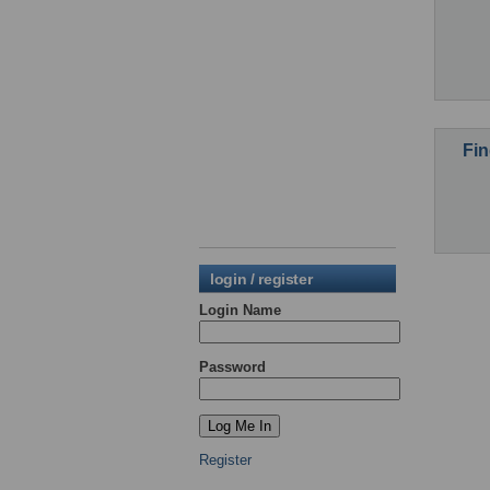
Fin
login / register
Login Name
Password
Register