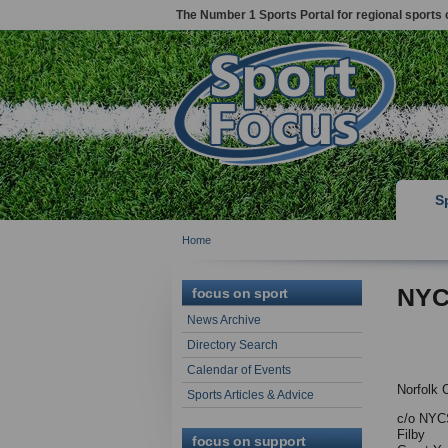
The Number 1 Sports Portal for regional sports 
S
Home
NYC
focus on sport
News Archive
Directory Search
Calendar of Events
Norfolk 
Sports Articles & Advice
c/o NYCS
Filby
focus on support