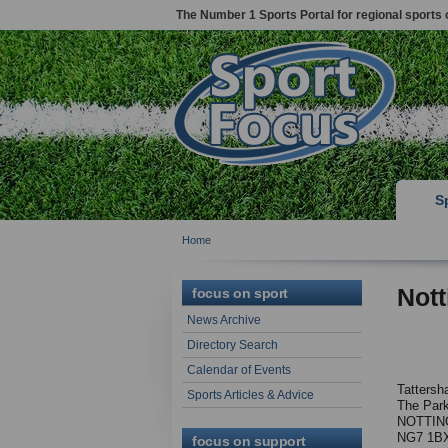
The Number 1 Sports Portal for regional sports 
S
Home
Not
focus on sport
News Archive
Directory Search
Calendar of Events
Tattersha
Sports Articles & Advice
The Par
NOTTIN
NG7 1B
focus on support