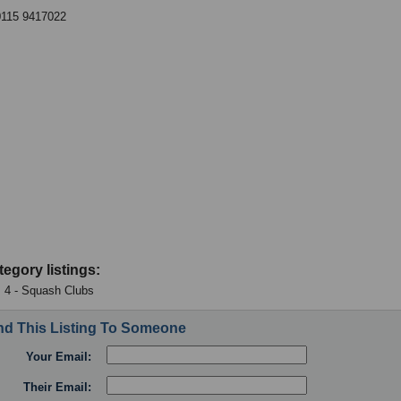
0115 9417022
tegory listings:
 4 - Squash Clubs
d This Listing To Someone
Your Email:
Their Email: