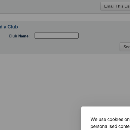
d a Club
Club Name:
We use cookies on 
personalised conten