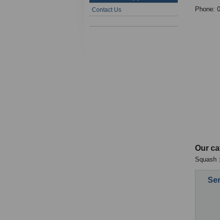
Phone: 
Contact Us
Our ca
Squash :
Sen