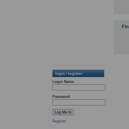
Fin
login / register
Login Name
Password
Register