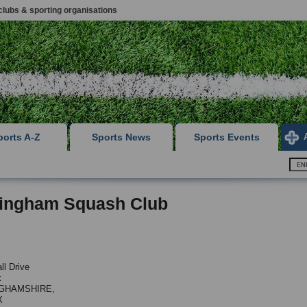
clubs & sporting organisations
ports A-Z
Sports News
Sports Events
tingham Squash Club
ll Drive
k
GHAMSHIRE,
X