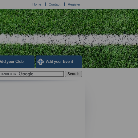
Home
Contact
Register
Add your Club
Add your Event