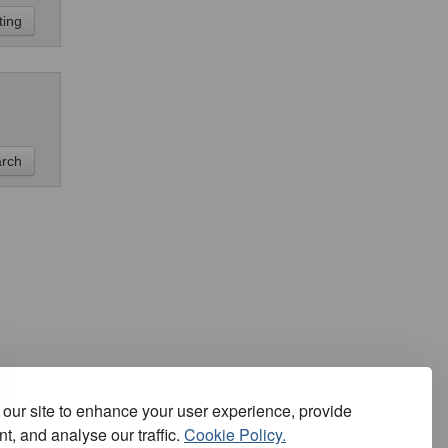
our site to enhance your user experience, provide
t, and analyse our traffic.
Cookie Policy.