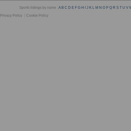
Sports listings by name :
A
B
C
D
E
F
G
H
I
J
K
L
M
N
O
P
Q
R
S
T
U
V
Privacy Policy
Cookie Policy