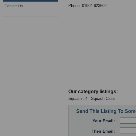
Phone: 01904-623602
Contact Us
Our category listings:
Squash : 4 - Squash Clubs
Send This Listing To So
Your Email:
Their Email: