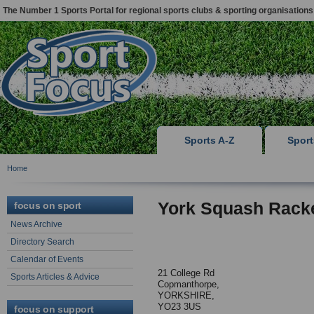
The Number 1 Sports Portal for regional sports clubs & sporting organisations
Sports A-Z
Spor
Home
York Squash Rack
focus on sport
News Archive
Directory Search
Calendar of Events
21 College Rd
Sports Articles & Advice
Copmanthorpe,
YORKSHIRE,
YO23 3US
focus on support