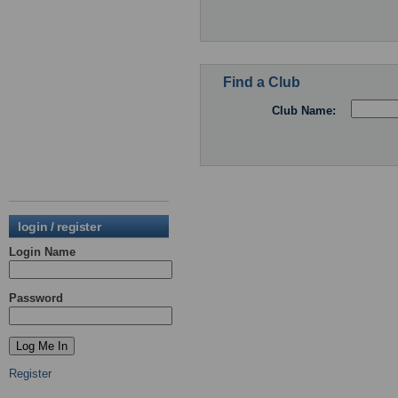
Find a Club
Club Name:
login / register
Login Name
Password
Register