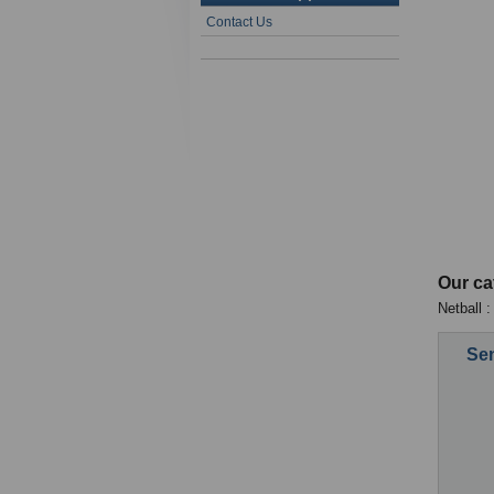
Contact Us
Our ca
Netball :
Sen