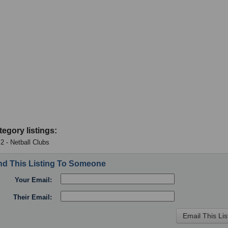
tegory listings:
 2 - Netball Clubs
d This Listing To Someone
Your Email:
Their Email: