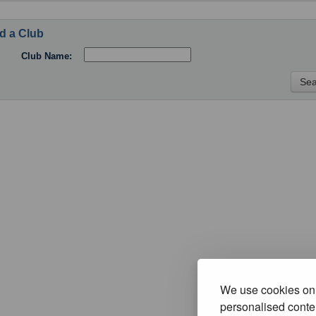
d a Club
Club Name:
We use cookies on 
personalised conten