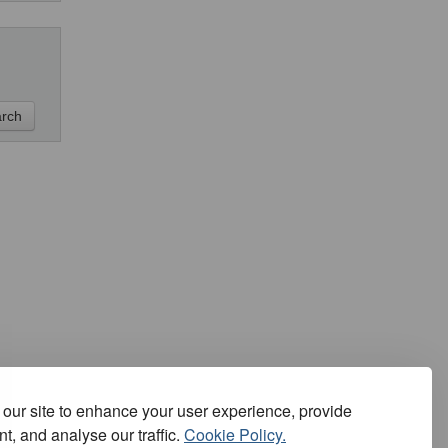
our site to enhance your user experience, provide
t, and analyse our traffic.
Cookie Policy.