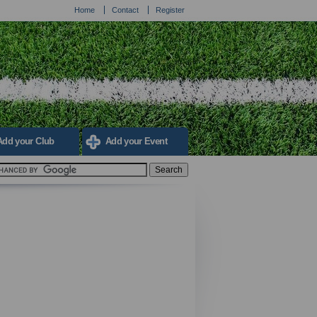
Home
Contact
Register
Add your Club
Add your Event