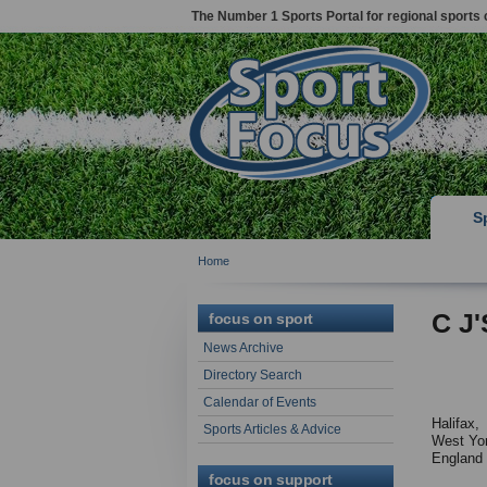
The Number 1 Sports Portal for regional sports 
S
Home
C J'
focus on sport
News Archive
Directory Search
Calendar of Events
Halifax,
Sports Articles & Advice
West Yor
England
focus on support