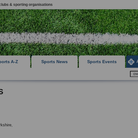
clubs & sporting organisations
ports A-Z
Sports News
Sports Events
S
kshire,