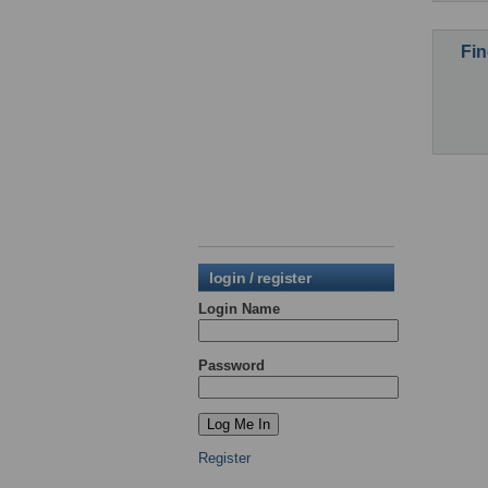
Fin
login / register
Login Name
Password
Register