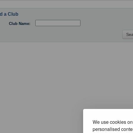
d a Club
Club Name:
We use cookies on 
personalised conten