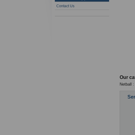
Contact Us
Our ca
Netball :
Sen