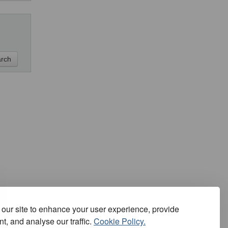
our site to enhance your user experience, provide
t, and analyse our traffic.
Cookie Policy.