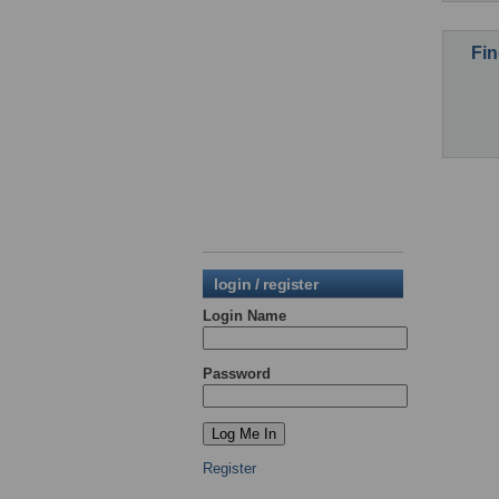
Fin
login / register
Login Name
Password
Register