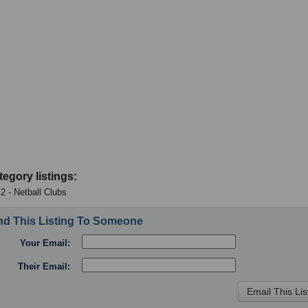
tegory listings:
 2 - Netball Clubs
d This Listing To Someone
Your Email:
Their Email: