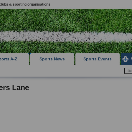
clubs & sporting organisations
ports A-Z
Sports News
Sports Events
ers Lane