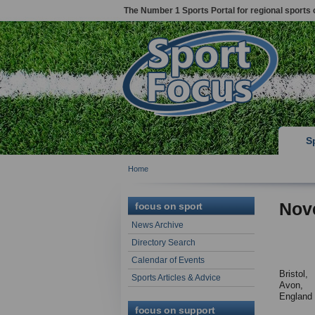
The Number 1 Sports Portal for regional sports 
S
Home
Nov
focus on sport
News Archive
Directory Search
Calendar of Events
Bristol,
Sports Articles & Advice
Avon,
England
focus on support