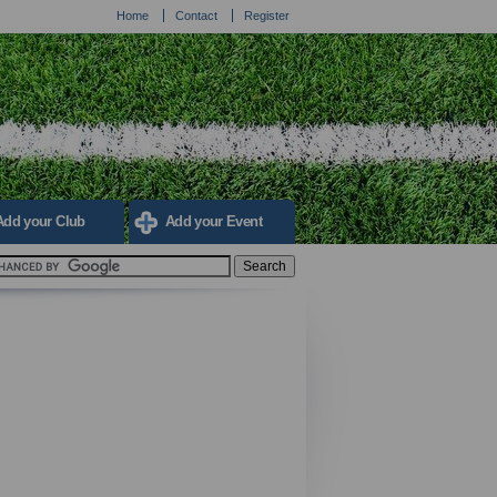
Home
Contact
Register
Add your Club
Add your Event