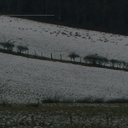
Contact Us