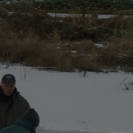
login / register
Login Name
Password
Register