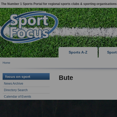
The Number 1 Sports Portal for regional sports clubs & sporting organisations
Sports A-Z
Spor
Home
Bute
focus on sport
News Archive
Directory Search
Calendar of Events
Sports Articles & Advice
focus on support