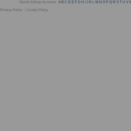
Sports listings by name :
A
B
C
D
E
F
G
H
I
J
K
L
M
N
O
P
Q
R
S
T
U
V
Privacy Policy
Cookie Policy