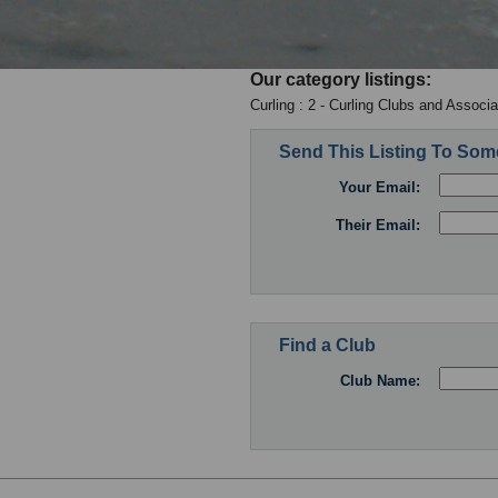
Our category listings:
Curling : 2 - Curling Clubs and Associa
Send This Listing To So
Your Email:
Their Email:
Find a Club
Club Name: