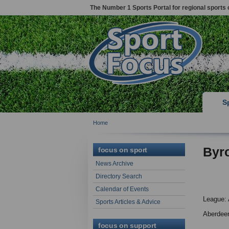
The Number 1 Sports Portal for regional sports 
S
Home
Byr
focus on sport
News Archive
Directory Search
Calendar of Events
League: 
Sports Articles & Advice
Aberdee
focus on support