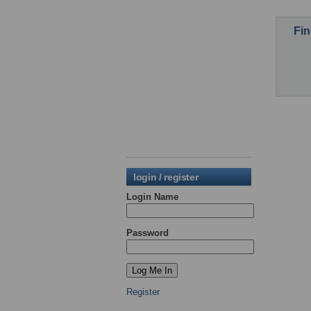
Fin
login / register
Login Name
Password
Register