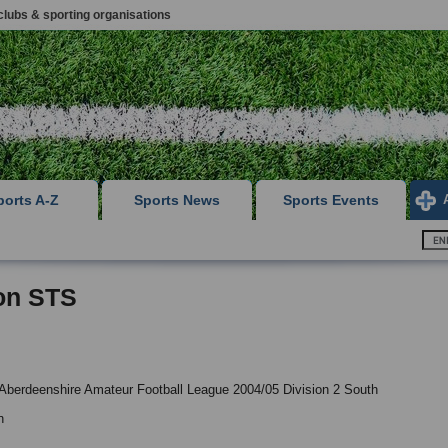
clubs & sporting organisations
ports A-Z
Sports News
Sports Events
on STS
Aberdeenshire Amateur Football League 2004/05 Division 2 South
n