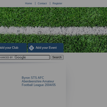
Home
Contact
Register
Add your Club
Add your Event
Byron STS AFC
Aberdeenshire Amateur
Football League 2004/05