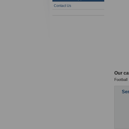
Contact Us
Our ca
Football
Sen