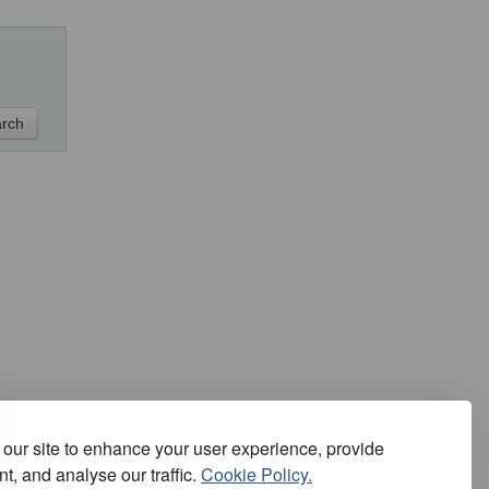
our site to enhance your user experience, provide
t, and analyse our traffic.
Cookie Policy.