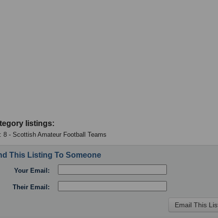
tegory listings:
 : 8 - Scottish Amateur Football Teams
d This Listing To Someone
Your Email:
Their Email: