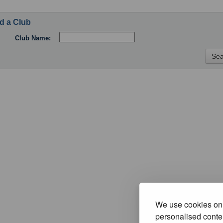
d a Club
Club Name:
We use cookies on 
personalised conten