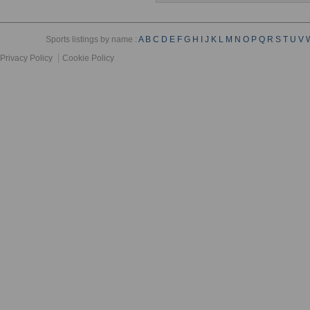
Sports listings by name :
A
B
C
D
E
F
G
H
I
J
K
L
M
N
O
P
Q
R
S
T
U
V
Privacy Policy
Cookie Policy