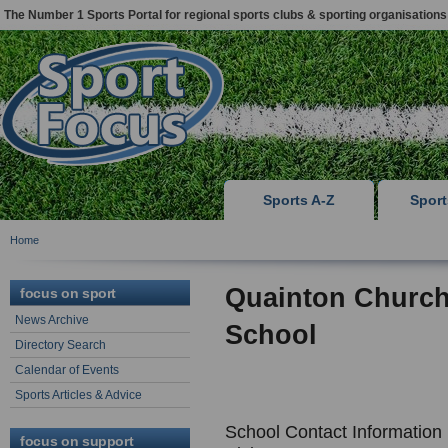
The Number 1 Sports Portal for regional sports clubs & sporting organisations
Sports A-Z
Spor
Home
Quainton Church
focus on sport
News Archive
School
Directory Search
Calendar of Events
Sports Articles & Advice
School Contact Information
focus on support