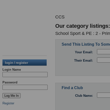
CCS
Our category listings:
School Sport & PE : 2 - Pri
Send This Listing To So
Your Email:
Their Email:
login / register
Login Name
Password
Find a Club
Club Name:
Register