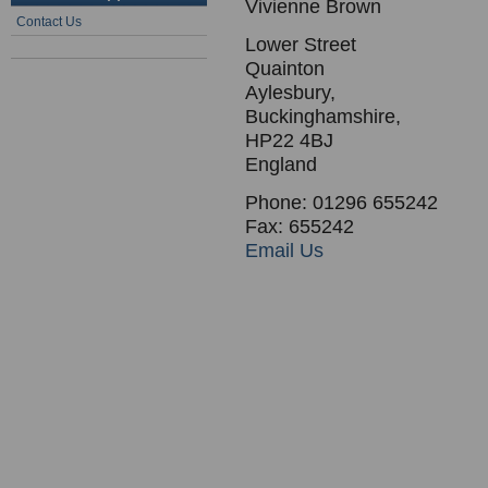
Vivienne Brown
Contact Us
Lower Street
Quainton
Aylesbury,
Buckinghamshire,
HP22 4BJ
England
Phone: 01296 655242
Fax: 655242
Email Us