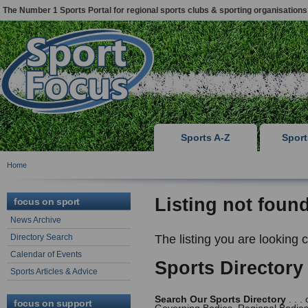
The Number 1 Sports Portal for regional sports clubs & sporting organisations
Sports A-Z
Spor
Home
Listing not foun
focus on sport
News Archive
Directory Search
The listing you are looking 
Calendar of Events
Sports Directory
Sports Articles & Advice
Search Our Sports Directory
. . .
focus on support