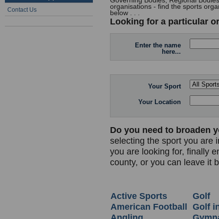
Governing Bodies, Regional Bodies,
organisations - find the sports orga
Contact Us
below . . .
Looking for a particular o
Enter the name
here...
Your Sport
Your Location
Do you need to broaden y
selecting the sport you are i
you are looking for, finally 
county, or you can leave it 
Active Sports
Golf
American Football
Golf i
Angling
Gymna