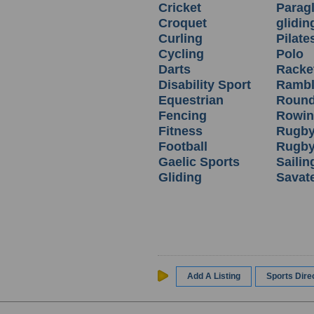
Cricket
Parag
Croquet
glidin
Curling
Pilate
Cycling
Polo
Darts
Racket
Disability Sport
Rambl
Equestrian
Round
Fencing
Rowi
Fitness
Rugby
Football
Rugby
Gaelic Sports
Sailin
Gliding
Savat
Add A Listing
Sports Dir