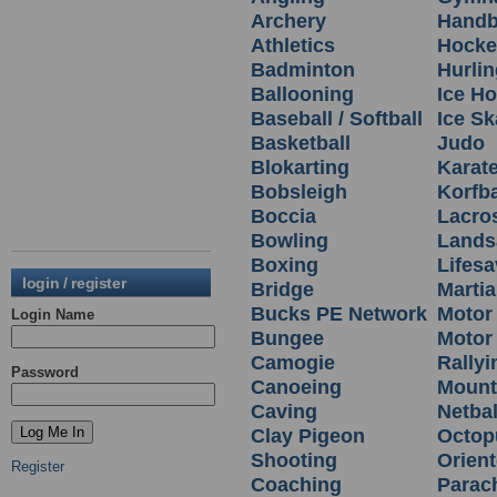
Archery
Handb
Athletics
Hocke
Badminton
Hurlin
Ballooning
Ice H
Baseball / Softball
Ice Sk
Basketball
Judo
Blokarting
Karat
Bobsleigh
Korfba
Boccia
Lacro
Bowling
Lands
Boxing
Lifesa
login / register
Bridge
Martia
Bucks PE Network
Motor
Login Name
Bungee
Motor 
Camogie
Rallyi
Password
Canoeing
Mount
Caving
Netbal
Clay Pigeon
Octop
Shooting
Orient
Register
Coaching
Parac