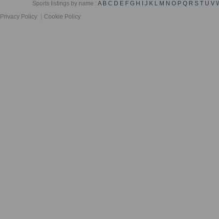
Sports listings by name :
A
B
C
D
E
F
G
H
I
J
K
L
M
N
O
P
Q
R
S
T
U
V
Privacy Policy
Cookie Policy