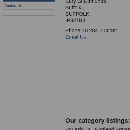
Bury St Edmunds
Contact Us
Suffolk ,
SUFFOLK,
IP327BJ
Phone: 01284-704232
Email Us
Our category listings:
Squash : 4 - England Squash