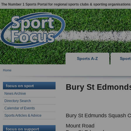
The Number 1 Sports Portal for regional sports clubs & sporting organisations
Sports A-Z
Spor
Home
Bury St Edmond
focus on sport
News Archive
Directory Search
Calendar of Events
Bury St Edmunds Squash C
Sports Articles & Advice
Mount Road
focus on support