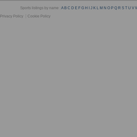
Sports listings by name :
A
B
C
D
E
F
G
H
I
J
K
L
M
N
O
P
Q
R
S
T
U
V
Privacy Policy
Cookie Policy