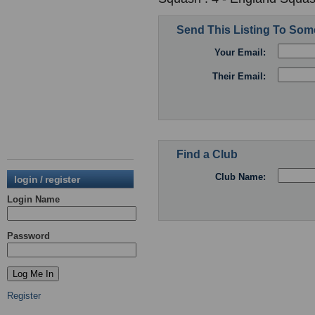
Send This Listing To So
Your Email:
Their Email:
Find a Club
Club Name:
login / register
Login Name
Password
Register