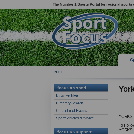
The Number 1 Sports Portal for regional sports 
S
Home
Yor
focus on sport
News Archive
Directory Search
Calendar of Events
YORKS
Sports Articles & Advice
To Follo
YORKS,
focus on support