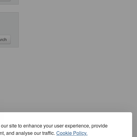
our site to enhance your user experience, provide
t, and analyse our traffic.
Cookie Policy.