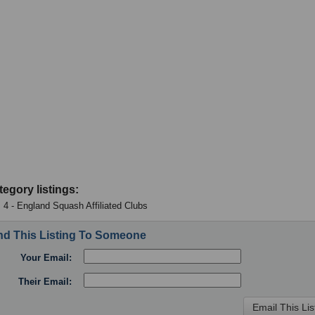
tegory listings:
 4 - England Squash Affiliated Clubs
d This Listing To Someone
Your Email:
Their Email: