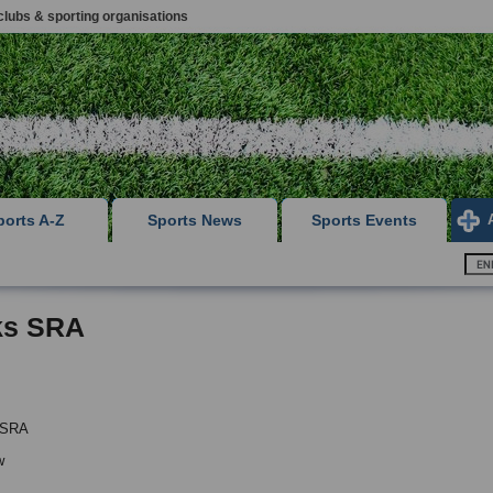
clubs & sporting organisations
ports A-Z
Sports News
Sports Events
ks SRA
 SRA
w