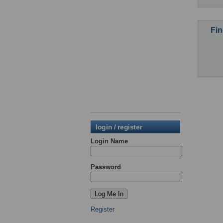
Fin
login / register
Login Name
Password
Register