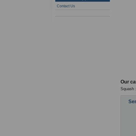
Contact Us
Our ca
Squash :
Sen