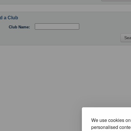
d a Club
Club Name:
We use cookies on 
personalised conten