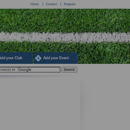
Home
Contact
Register
Add your Club
Add your Event