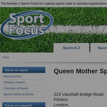
The Number 1 Sports Portal for regional sports clubs & sporting organisations
Sports A-Z
Spor
Home
Queen Mother Sp
focus on sport
News Archive
Directory Search
Calendar of Events
223 Vauxhall Bridge Road
Sports Articles & Advice
Pimlico
London,
focus on support