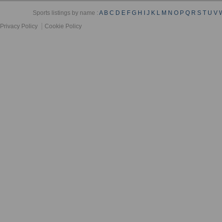
Sports listings by name :
A
B
C
D
E
F
G
H
I
J
K
L
M
N
O
P
Q
R
S
T
U
V
Privacy Policy
Cookie Policy