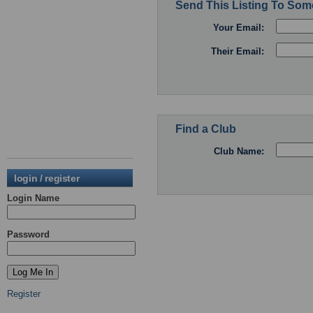
Send This Listing To So
Your Email:
Their Email:
Find a Club
Club Name:
login / register
Login Name
Password
Register