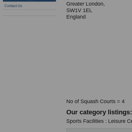
Greater London,
Contact Us
SW1V 1EL
England
No of Squash Courts = 4
Our category listings:
Sports Facilities : Leisure C