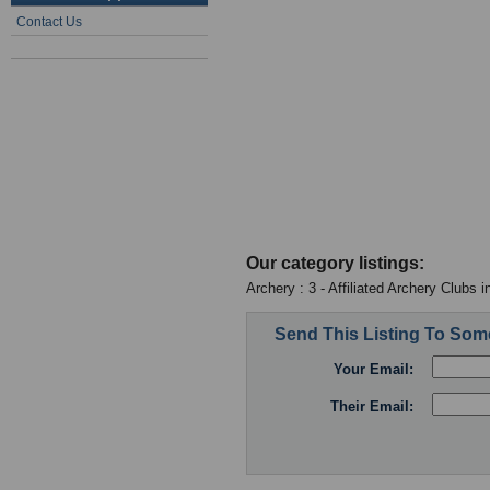
Contact Us
Our category listings:
Archery : 3 - Affiliated Archery Clubs 
Send This Listing To So
Your Email:
Their Email: