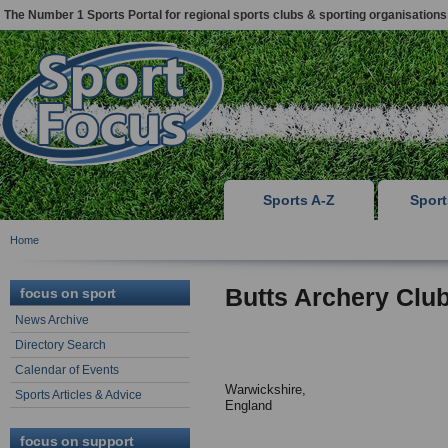
The Number 1 Sports Portal for regional sports clubs & sporting organisations
Sports A-Z
Spor
Home
Butts Archery Clu
focus on sport
News Archive
Directory Search
Calendar of Events
Warwickshire,
Sports Articles & Advice
England
focus on support