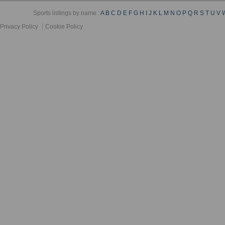
Sports listings by name :
A
B
C
D
E
F
G
H
I
J
K
L
M
N
O
P
Q
R
S
T
U
V
Privacy Policy
Cookie Policy