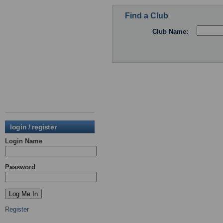
Find a Club
Club Name:
login / register
Login Name
Password
Register