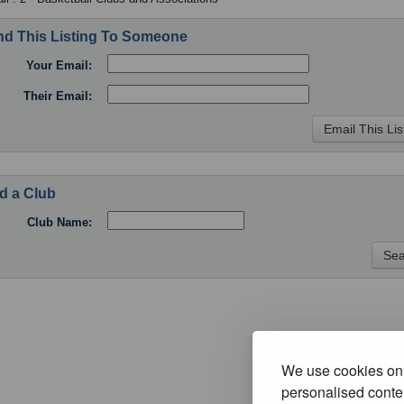
d This Listing To Someone
Your Email:
Their Email:
d a Club
Club Name:
We use cookies on 
personalised conten