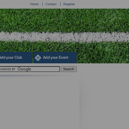
Home
Contact
Register
Add your Club
Add your Event