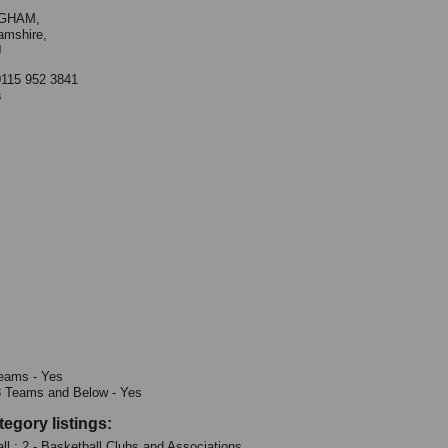
GHAM,
amshire,
J
0115 952 3841
s
eams - Yes
8 Teams and Below - Yes
tegory listings:
ll : 2 - Basketball Clubs and Associations