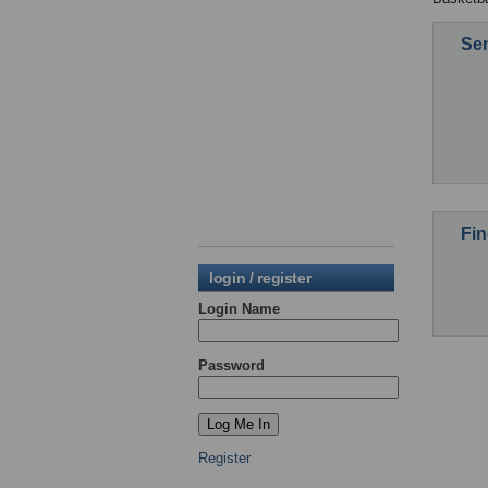
Sen
Fin
login / register
Login Name
Password
Register