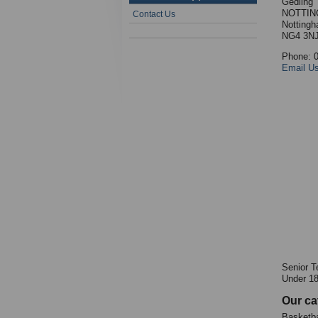
Gedling
NOTTIN
Contact Us
Nottingh
NG4 3N
Phone: 
Email U
Senior T
Under 1
Our ca
Basketba