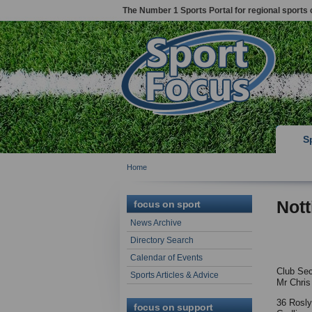
The Number 1 Sports Portal for regional sports 
S
Home
Nott
focus on sport
News Archive
Directory Search
Calendar of Events
Club Sec
Sports Articles & Advice
Mr Chris
36 Rosl
focus on support