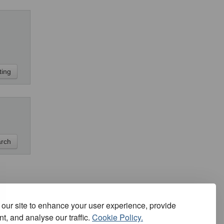
our site to enhance your user experience, provide
t, and analyse our traffic.
Cookie Policy.