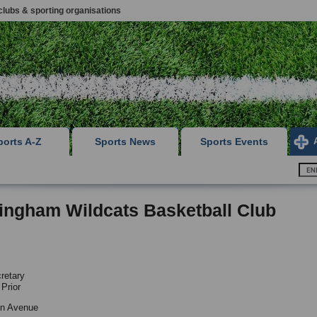
clubs & sporting organisations
ports A-Z
Sports News
Sports Events
ingham Wildcats Basketball Club
retary
 Prior
yn Avenue