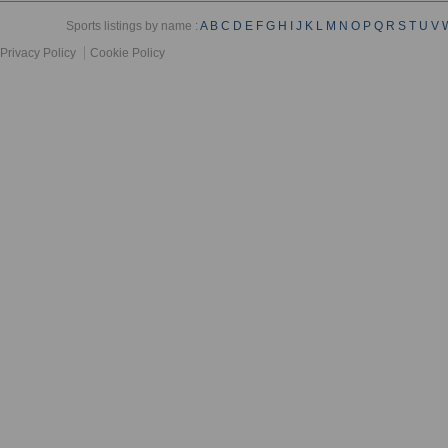
Sports listings by name :
A
B
C
D
E
F
G
H
I
J
K
L
M
N
O
P
Q
R
S
T
U
V
Privacy Policy
Cookie Policy