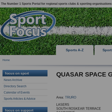
The Number 1 Sports Portal for regional sports clubs & sporting organisations
Sports A-Z
Spor
Home
QUASAR SPACE 
focus on sport
News Archive
Directory Search
Calendar of Events
Area:
TRURO
Sports Articles & Advice
LASERS
SOUTH ROSKEAR TERRACE
focus on support