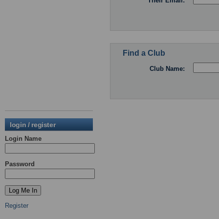
Their Email:
Find a Club
Club Name:
login / register
Login Name
Password
Register