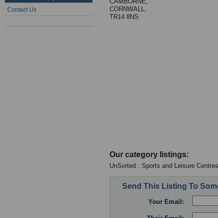
CAMBORNE,
CORNWALL,
Contact Us
TR14 8NS
Our category listings:
UnSorted : Sports and Leisure Centre
Send This Listing To So
Your Email: