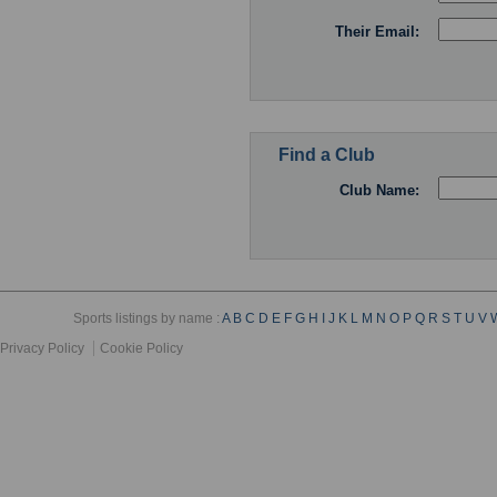
Their Email:
Find a Club
Club Name:
Sports listings by name :
A
B
C
D
E
F
G
H
I
J
K
L
M
N
O
P
Q
R
S
T
U
V
Privacy Policy
Cookie Policy