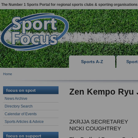
The Number 1 Sports Portal for regional sports clubs & sporting organisations
Sports A-Z
Spor
Home
Zen Kempo Ryu J
focus on sport
News Archive
Directory Search
Calendar of Events
ZKRJJA SECRETAREY
Sports Articles & Advice
NICKI COUGHTREY
focus on support