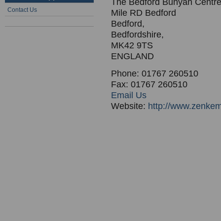
The Bedford Bunyan Centr
Contact Us
Mile RD Bedford
Bedford,
Bedfordshire,
MK42 9TS
ENGLAND
Phone: 01767 260510
Fax: 01767 260510
Email Us
Website:
http://www.zenke