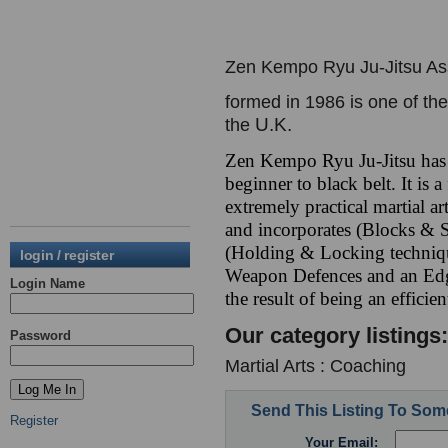
Zen Kempo Ryu Ju-Jitsu As
formed in 1986 is one of th
U.K.
the
Zen Kempo Ryu Ju-Jitsu has
beginner to black belt. It is
extremely practical martial a
and incorporates (Blocks & S
(Holding & Locking techniq
login / register
Weapon Defences and an Ed
Login Name
the result of being an efficie
Our category listings:
Password
Martial Arts : Coaching
Send This Listing To So
Register
Your Email: