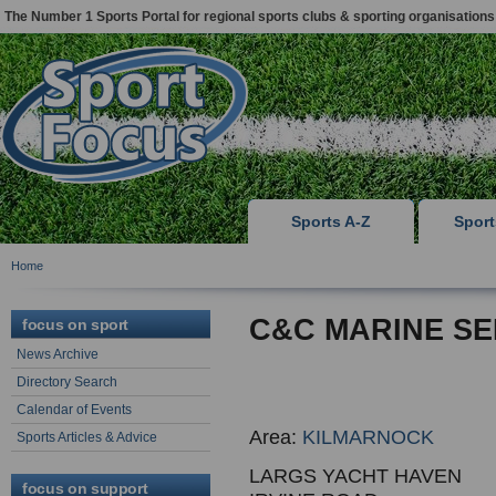
The Number 1 Sports Portal for regional sports clubs & sporting organisations
Sports A-Z
Spor
Home
C&C MARINE SE
focus on sport
News Archive
Directory Search
Calendar of Events
Area:
KILMARNOCK
Sports Articles & Advice
LARGS YACHT HAVEN
focus on support