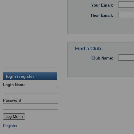
Your Email:
Their Email:
Find a Club
Club Name:
login / register
Login Name
Password
Register