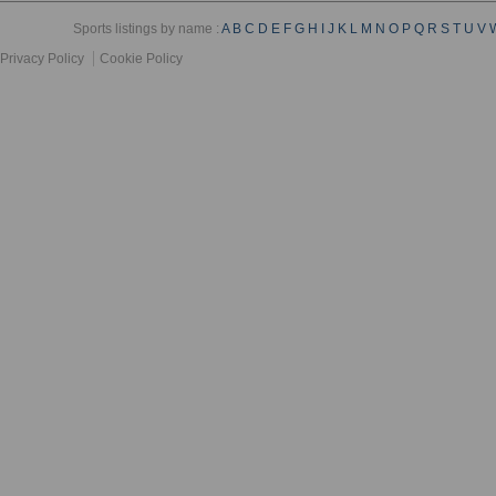
Sports listings by name :
A
B
C
D
E
F
G
H
I
J
K
L
M
N
O
P
Q
R
S
T
U
V
Privacy Policy
Cookie Policy