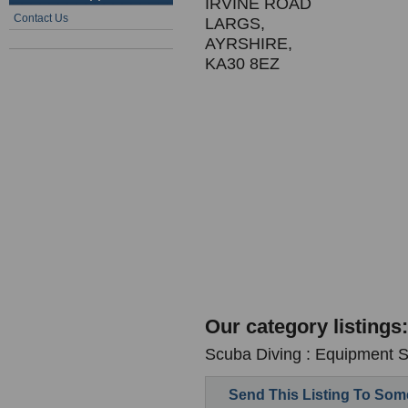
IRVINE ROAD
Contact Us
LARGS,
AYRSHIRE,
KA30 8EZ
Our category listings:
Scuba Diving : Equipment Su
Send This Listing To So