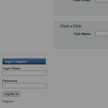
Their Email:
Find a Club
Club Name:
login / register
Login Name
Password
Register