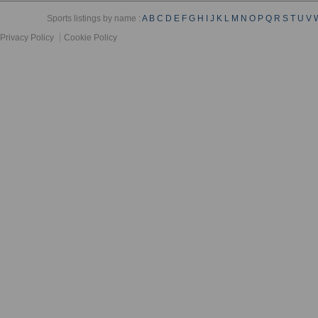
Sports listings by name :
A
B
C
D
E
F
G
H
I
J
K
L
M
N
O
P
Q
R
S
T
U
V
Privacy Policy
Cookie Policy