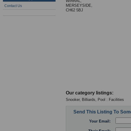
WIRRAL,
MERSEYSIDE,
Contact Us
CH62 5BJ
Our category listings:
Snooker, Billiards, Pool : Facilities
Send This Listing To So
Your Email: