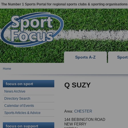
The Number 1 Sports Portal for regional sports clubs & sporting organisations
Sports A-Z
Spor
Home
Q SUZY
focus on sport
News Archive
Directory Search
Calendar of Events
Area:
CHESTER
Sports Articles & Advice
144 BEBINGTON ROAD
NEW FERRY
focus on support