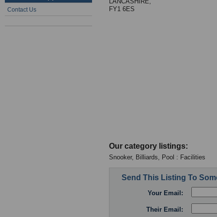
LANCASHIRE,
FY1 6ES
Contact Us
Our category listings:
Snooker, Billiards, Pool : Facilities
Send This Listing To So
Your Email:
Their Email: