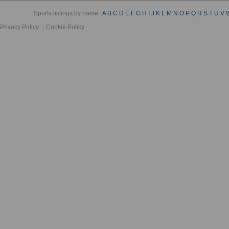
Sports listings by name :
A
B
C
D
E
F
G
H
I
J
K
L
M
N
O
P
Q
R
S
T
U
V
Privacy Policy
Cookie Policy