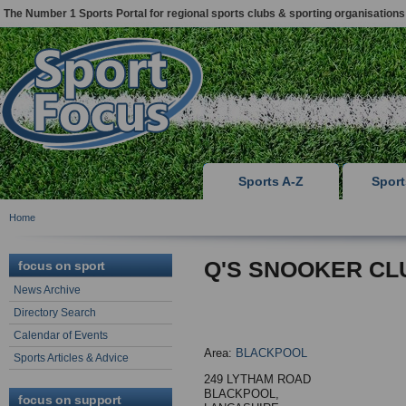
The Number 1 Sports Portal for regional sports clubs & sporting organisations
Sports A-Z
Spor
Home
Q'S SNOOKER CL
focus on sport
News Archive
Directory Search
Calendar of Events
Area:
BLACKPOOL
Sports Articles & Advice
249 LYTHAM ROAD
BLACKPOOL,
focus on support