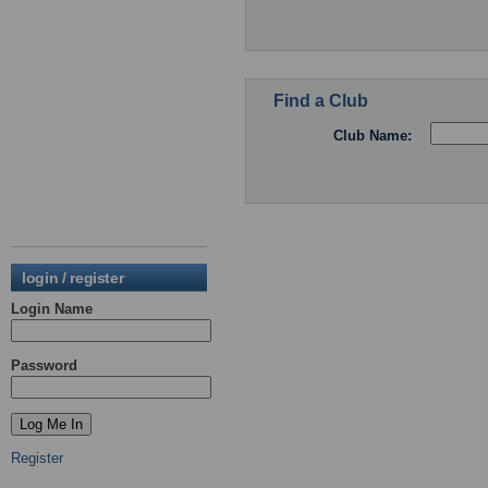
Find a Club
Club Name:
login / register
Login Name
Password
Register