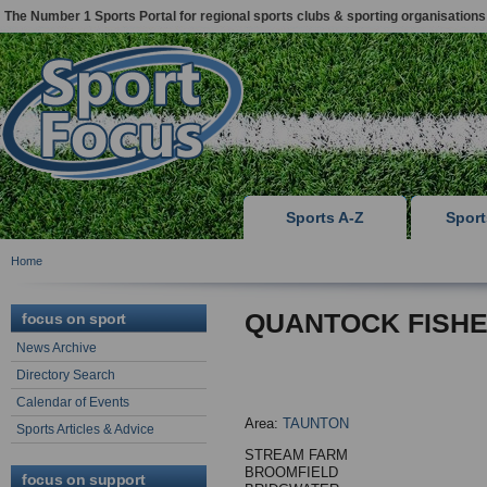
The Number 1 Sports Portal for regional sports clubs & sporting organisations
Sports A-Z
Spor
Home
QUANTOCK FISHE
focus on sport
News Archive
Directory Search
Calendar of Events
Area:
TAUNTON
Sports Articles & Advice
STREAM FARM
BROOMFIELD
focus on support