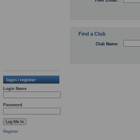
Their Email:
Find a Club
Club Name:
login / register
Login Name
Password
Register