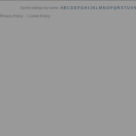
Sports listings by name :
A
B
C
D
E
F
G
H
I
J
K
L
M
N
O
P
Q
R
S
T
U
V
Privacy Policy
Cookie Policy