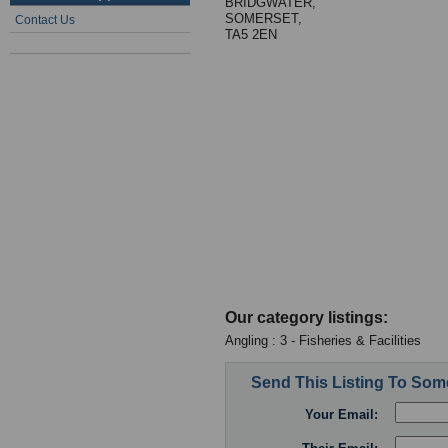
BRIDGWATER,
SOMERSET,
Contact Us
TA5 2EN
Our category listings:
Angling : 3 - Fisheries & Facilities
Send This Listing To So
Your Email: