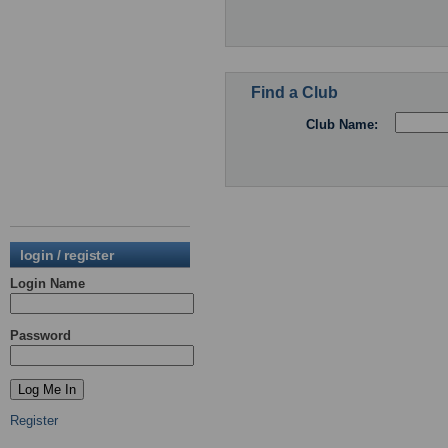
Find a Club
Club Name:
login / register
Login Name
Password
Register