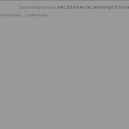
Sports listings by name :
A
B
C
D
E
F
G
H
I
J
K
L
M
N
O
P
Q
R
S
T
U
V
Privacy Policy
Cookie Policy