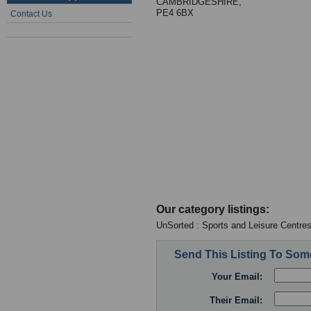
CAMBRIDGESHIRE,
PE4 6BX
Contact Us
Our category listings:
UnSorted : Sports and Leisure Centre
Send This Listing To So
Your Email:
Their Email: