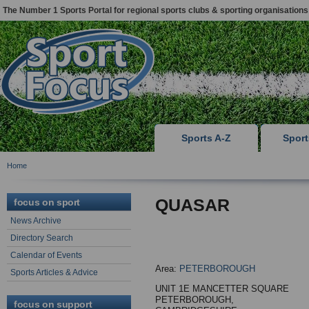
The Number 1 Sports Portal for regional sports clubs & sporting organisations
Sports A-Z
Spor
Home
QUASAR
focus on sport
News Archive
Directory Search
Calendar of Events
Area:
PETERBOROUGH
Sports Articles & Advice
UNIT 1E MANCETTER SQUARE
PETERBOROUGH,
focus on support