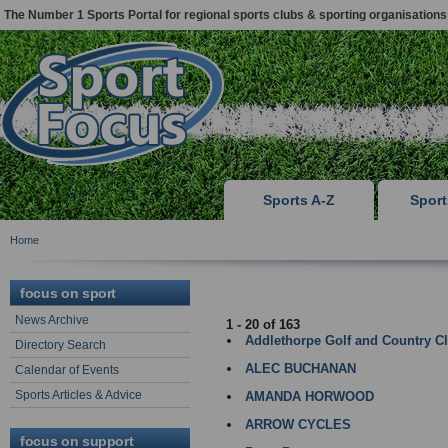
The Number 1 Sports Portal for regional sports clubs & sporting organisations
Sports A-Z
Spor
Home
LINCOLN
focus on sport
News Archive
1 - 20 of 163
Addlethorpe Golf and Country C
Directory Search
ALEC BUCHANAN
Calendar of Events
Sports Articles & Advice
AMANDA HORWOOD
ARROW CYCLES
focus on support