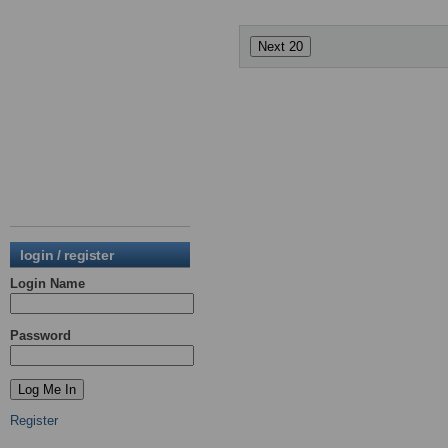
login / register
Login Name
Password
Register