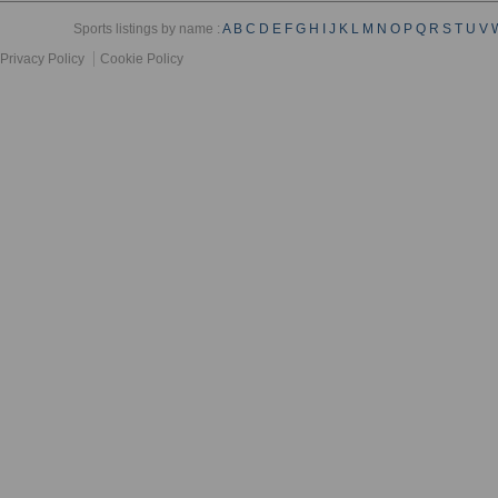
Sports listings by name :
A
B
C
D
E
F
G
H
I
J
K
L
M
N
O
P
Q
R
S
T
U
V
Privacy Policy
Cookie Policy