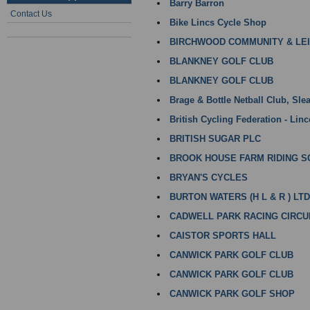
Barry Barron
Contact Us
Bike Lincs Cycle Shop
BIRCHWOOD COMMUNITY & LE
BLANKNEY GOLF CLUB
BLANKNEY GOLF CLUB
Brage & Bottle Netball Club, Sle
British Cycling Federation - Linc
BRITISH SUGAR PLC
BROOK HOUSE FARM RIDING 
BRYAN'S CYCLES
BURTON WATERS (H L & R ) LTD
CADWELL PARK RACING CIRCU
CAISTOR SPORTS HALL
CANWICK PARK GOLF CLUB
CANWICK PARK GOLF CLUB
CANWICK PARK GOLF SHOP